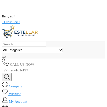
NOW BUY ALL KIND OF ELECTRONICS PRODUCT AND SAVE
UPTO 15% !!
Hurry up!!
TOP MENU
CALL US NOW
+27 826-101-197
Compare
Wishlist
My Account