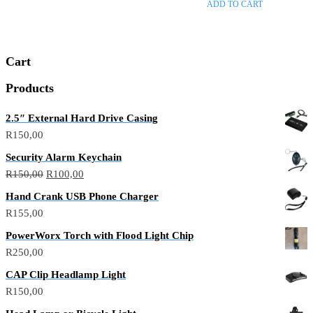
ADD TO CART
5
Cart
Products
2.5″ External Hard Drive Casing
R
150,00
Security Alarm Keychain
R
150,00
R
100,00
Hand Crank USB Phone Charger
R
155,00
PowerWorx Torch with Flood Light Chip
R
250,00
CAP Clip Headlamp Light
R
150,00