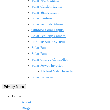
Solar Work Lights
Solar Garden Lights
Solar String Light
Solar Lantern
Solar Security Alarm
Outdoor Solar Lights
Solar Security Camera
Portable Solar System
Solar Fans
Solar Panels
Solar Charge Controller
Solar Power Inverter
Hybrid Solar Inverter
Solar Batteries
Primary Menu
Home
About
Blogs