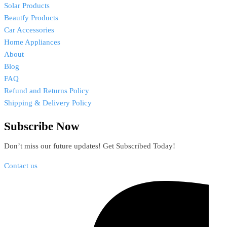
Solar Products
Beautfy Products
Car Accessories
Home Appliances
About
Blog
FAQ
Refund and Returns Policy
Shipping & Delivery Policy
Subscribe Now
Don’t miss our future updates! Get Subscribed Today!
Contact us