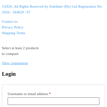
©2026. All Rights Reserved by Estellater (Pty) Ltd Registration No:
2026 / 184829 / 07
Contact us
Privacy Policy
Shipping Terms
Select at least 2 products
to compare
View comparison
Login
Username or email address
*