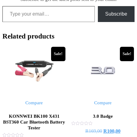
Subscribe
Related products
Sale!
Sale!
Compare
Compare
KONNWEI BK100 X431
3.0 Badge
BST360 Car Bluetooth Battery
Tester
Rated
R
169,00
R
100,00
0
out