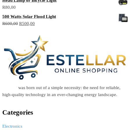
Head Lamp or Bicycle Light
R
80,00
500 Watts Solar Flood Light
R
600,00
R
500,00
Estellar
was born out of a simple necessity: the need for reliable,
high-quality technology in an ever-changing energy landscape.
Categories
Electronics