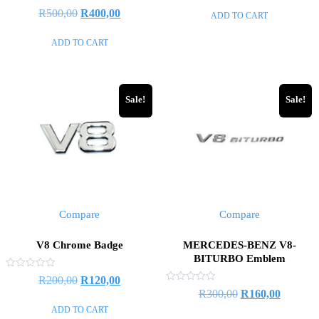
of
Rated
R
500,00
R
400,00
ADD TO CART
5
0
out
of
ADD TO CART
5
Sale!
Sale!
Compare
Compare
V8 Chrome Badge
MERCEDES-BENZ V8-
BITURBO Emblem
Rated
R
200,00
R
120,00
0
Rated
R
300,00
R
160,00
out
0
of
out
ADD TO CART
5
of