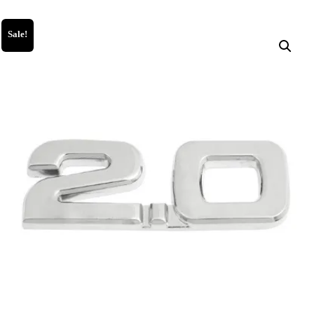
Sale!