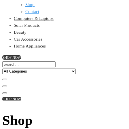
Shop
Contact
Computers & Laptops
Solar Products
Beauty
Car Accessories
Home Appliances
SHOP NOW
SHOP NOW
Shop