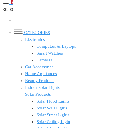
0
R0,00
CATEGORIES
Electronics
Computers & Laptops
Smart Watches
Cameras
Car Accessories
Home Appliances
Beauty Products
Indoor Solar Lights
Solar Products
Solar Flood Lights
Solar Wall Lights
Solar Street Lights
Solar Ceiling Light