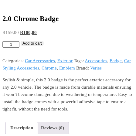
2.0 Chrome Badge
R
159,00
R
100,00
Add to cart
Categories:
Car Accessories
,
Exterior
Tags:
Accessories
,
Badge
,
Car
Styling Accessories
,
Chrome
,
Emblem
Brand:
Veries
Stylish & simple, this 2.0 badge is the perfect exterior accessory for
any 2.0 vehicle. The badge is made from durable materials ensuring
it won’t become damaged due to weathering or temperature. Easy to
install the badge comes with a powerful adhesive tape to ensure a
tight fit, without the need for tools.
Description
Reviews (0)