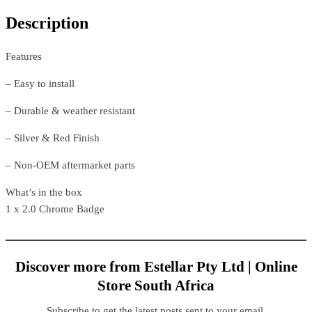
Description
Features
– Easy to install
– Durable & weather resistant
– Silver & Red Finish
– Non-OEM aftermarket parts
What’s in the box
1 x 2.0 Chrome Badge
Discover more from Estellar Pty Ltd | Online
Store South Africa
Subscribe to get the latest posts sent to your email.