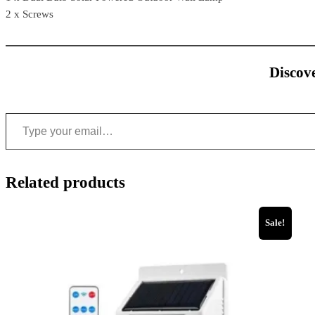
2 x Screws
Discove
Related products
Sale!