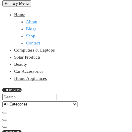
Primary Menu
Home
About
Blogs
Shop
Contact
Computers & Laptops
Solar Products
Beauty
Car Accessories
Home Appliances
SHOP NOW