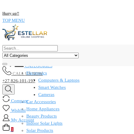
NOW BUY ALL KIND OF ELECTRONICS PRODUCT AND SAVE UP
Hurry up!!
TOP MENU
CATEGORIES
Electronics
CALL US NOW
Computers & Laptops
+27 826-101-197
Smart Watches
Cameras
Compare
Car Accessories
Home Appliances
Wishlist
Beauty Products
My Account
Indoor Solar Lights
1
Solar Products