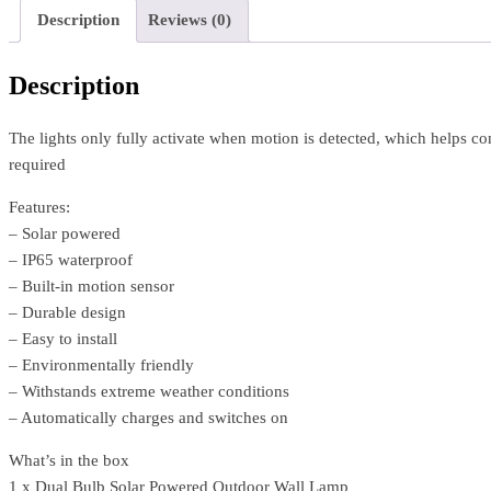
Description
Reviews (0)
Description
The lights only fully activate when motion is detected, which helps co
required
Features:
– Solar powered
– IP65 waterproof
– Built-in motion sensor
– Durable design
– Easy to install
– Environmentally friendly
– Withstands extreme weather conditions
– Automatically charges and switches on
What’s in the box
1 x Dual Bulb Solar Powered Outdoor Wall Lamp