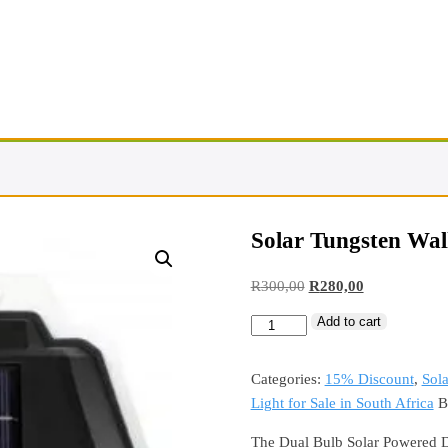
Solar Tungsten Wall
R
300,00
R
280,00
Add to cart
Categories:
15% Discount
,
Sola
Light for Sale in South Africa
B
The Dual Bulb Solar Powered D