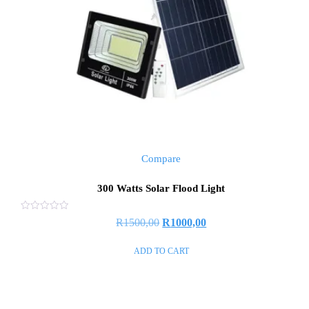
Compare
300 Watts Solar Flood Light
Rated
R
1500,00
R
1000,00
0
out
of
ADD TO CART
5