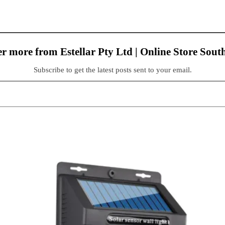
r more from Estellar Pty Ltd | Online Store Sout
Subscribe to get the latest posts sent to your email.