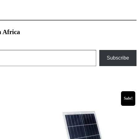
h Africa
Subscribe
Sale!