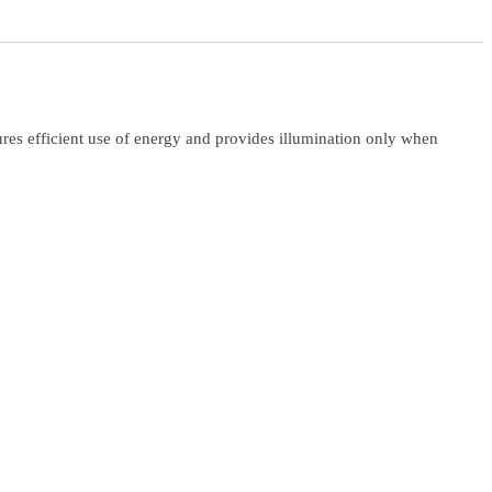
ures efficient use of energy and provides illumination only when