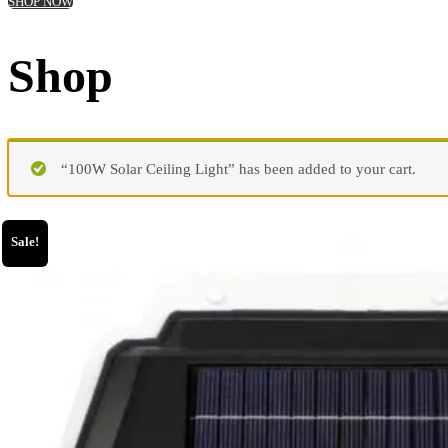
SHOP NOW
Shop
“100W Solar Ceiling Light” has been added to your cart.
Sale!