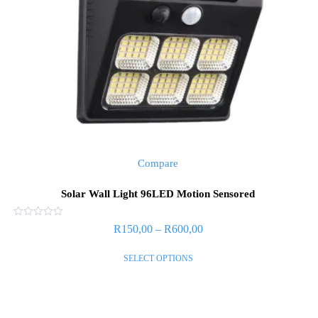
Compare
Solar Wall Light 96LED Motion Sensored
Rated
R
150,00
–
R
600,00
0
out
of
SELECT OPTIONS
5