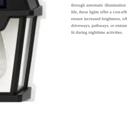
through automatic illumination
life, these lights offer a cost-e
ensure increased brightness, of
driveways, pathways, or entrance
lit during nighttime activities.