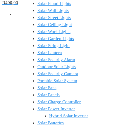
R400,00
Solar Flood Lights
Solar Wall Lights
Solar Street Lights
Solar Ceiling Light
Solar Work Lights
Solar Garden Lights
Solar String Light
Solar Lantern
Solar Security Alarm
Outdoor Solar Lights
Solar Security Camera
Portable Solar System
Solar Fans
Solar Panels
Solar Charge Controller
Solar Power Inverter
Hybrid Solar Inverter
Solar Batteries