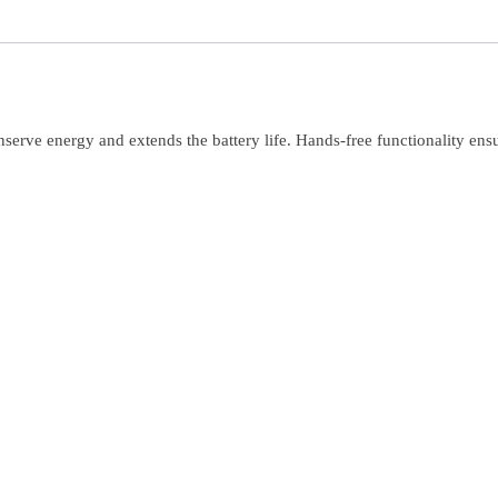
nserve energy and extends the battery life. Hands-free functionality ens