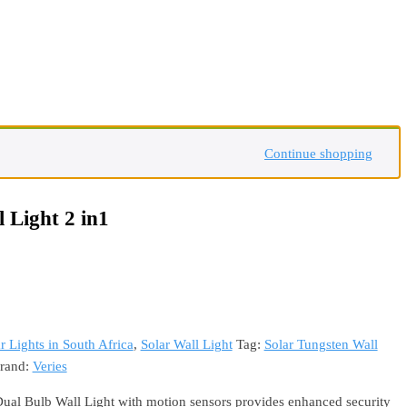
Continue shopping
 Light 2 in1
r Lights in South Africa
,
Solar Wall Light
Tag:
Solar Tungsten Wall
rand:
Veries
ual Bulb Wall Light with motion sensors provides enhanced security