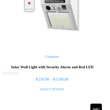
Compare
Solar Wall Light with Security Alarm and Red LED
Rated
R
250,00
–
R
1200,00
0
out
of
SELECT OPTIONS
5
Sale!