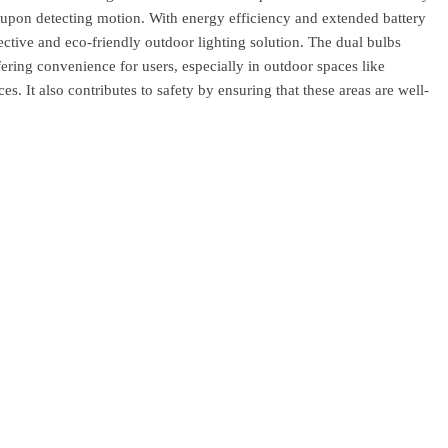
 upon detecting motion. With energy efficiency and extended battery
ffective and eco-friendly outdoor lighting solution. The dual bulbs
fering convenience for users, especially in outdoor spaces like
s. It also contributes to safety by ensuring that these areas are well-