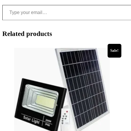
Related products
Sale!