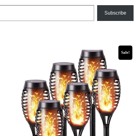
Subscribe
Sale!