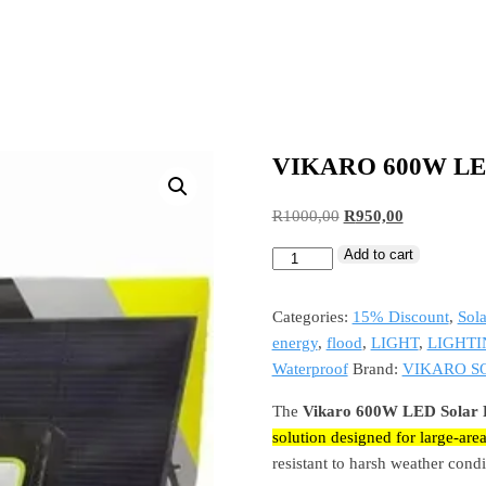
VIKARO 600W L
R
1000,00
R
950,00
Add to cart
Categories:
15% Discount
,
Sola
energy
,
flood
,
LIGHT
,
LIGHTI
Waterproof
Brand:
VIKARO S
The
Vikaro 600W LED Solar F
solution designed for large-area
resistant to harsh weather condi