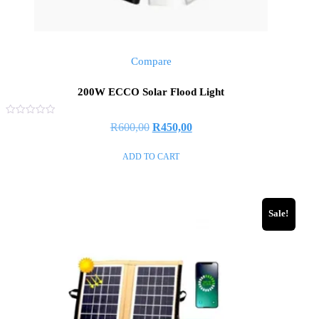
Compare
200W ECCO Solar Flood Light
Rated
R
600,00
R
450,00
0
out
of
ADD TO CART
5
Sale!