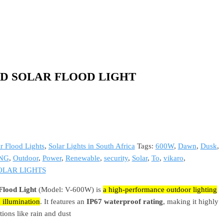
ED SOLAR FLOOD LIGHT
r Flood Lights
,
Solar Lights in South Africa
Tags:
600W
,
Dawn
,
Dusk
,
NG
,
Outdoor
,
Power
,
Renewable
,
security
,
Solar
,
To
,
vikaro
,
OLAR LIGHTS
lood Light
(Model: V-600W) is
a high-performance outdoor lighting
 illumination
. It features an
IP67 waterproof rating
, making it highly
tions like rain and dust