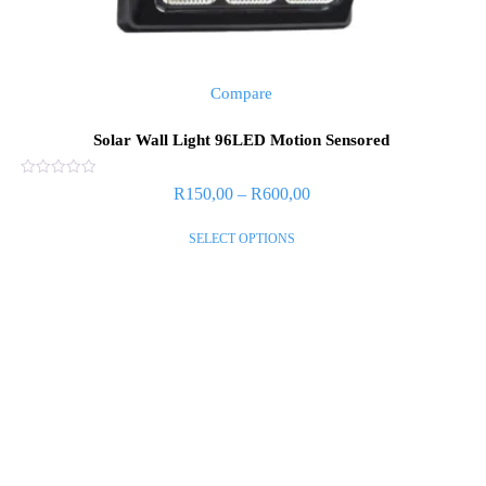
Compare
Solar Wall Light 96LED Motion Sensored
Rated
R
150,00
–
R
600,00
0
out
of
SELECT OPTIONS
5