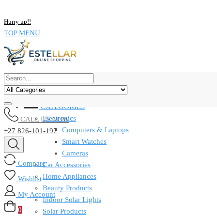
NOW BUY ALL KIND OF ELECTRONICS PRODUCT AND SAVE UP
Hurry up!!
TOP MENU
CATEGORIES
Electronics
CALL US NOW
Computers & Laptops
+27 826-101-197
Smart Watches
Cameras
Compare
Car Accessories
Home Appliances
Wishlist
Beauty Products
My Account
Indoor Solar Lights
0
Solar Products