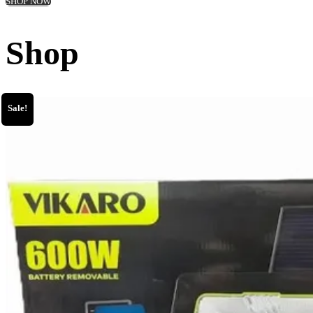
SHOP NOW
Shop
Sale!