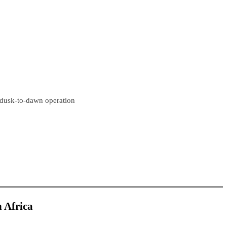
r dusk-to-dawn operation
h Africa