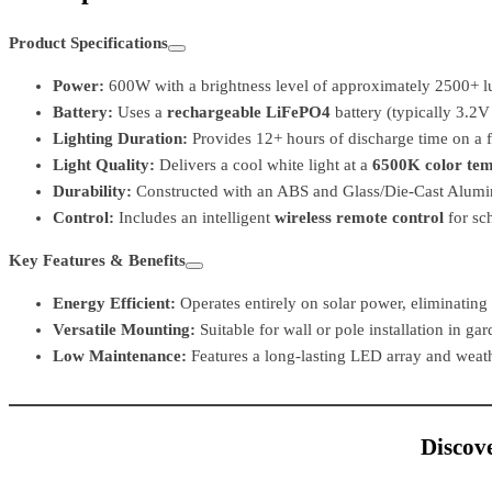
Product Specifications
Power:
600W with a brightness level of approximately 2500+ 
Battery:
Uses a
rechargeable LiFePO4
battery (typically 3.2V
Lighting Duration:
Provides 12+ hours of discharge time on a fu
Light Quality:
Delivers a cool white light at a
6500K color te
Durability:
Constructed with an ABS and Glass/Die-Cast Alumi
Control:
Includes an intelligent
wireless remote control
for sch
Key Features & Benefits
Energy Efficient:
Operates entirely on solar power, eliminating 
Versatile Mounting:
Suitable for wall or pole installation in ga
Low Maintenance:
Features a long-lasting LED array and weath
Discove