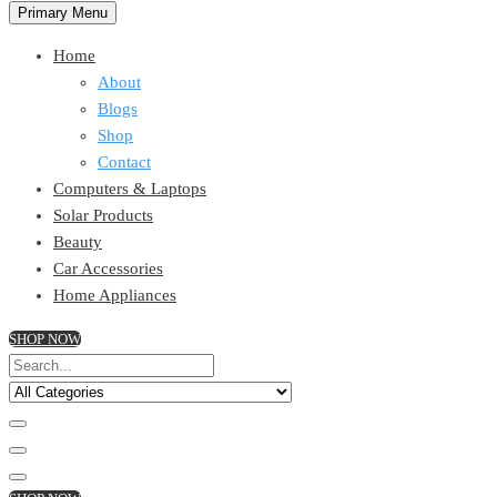
Primary Menu
Home
About
Blogs
Shop
Contact
Computers & Laptops
Solar Products
Beauty
Car Accessories
Home Appliances
SHOP NOW