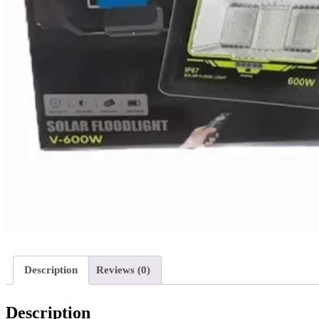
Description
Reviews (0)
Description