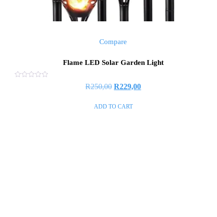
Compare
Flame LED Solar Garden Light
Rated
R
250,00
R
229,00
0
out
of
ADD TO CART
5