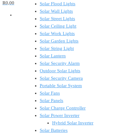
R0,00
Solar Flood Lights
Solar Wall Lights
Solar Street Lights
Solar Ceiling Light
Solar Work Lights
Solar Garden Lights
Solar String Light
Solar Lantern
Solar Security Alarm
Outdoor Solar Lights
Solar Security Camera
Portable Solar System
Solar Fans
Solar Panels
Solar Charge Controller
Solar Power Inverter
Hybrid Solar Inverter
Solar Batteries