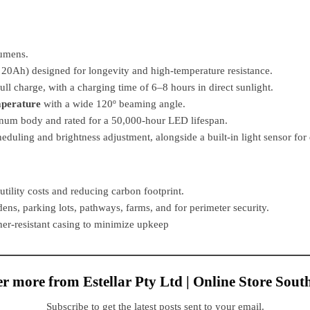
lumens.
 20Ah) designed for longevity and high-temperature resistance.
ll charge, with a charging time of 6–8 hours in direct sunlight.
mperature
with a wide 120º beaming angle.
num body and rated for a 50,000-hour LED lifespan.
eduling and brightness adjustment, alongside a built-in light sensor fo
utility costs and reducing carbon footprint.
rdens, parking lots, pathways, farms, and for perimeter security.
er-resistant casing to minimize upkeep
r more from Estellar Pty Ltd | Online Store Sout
Subscribe to get the latest posts sent to your email.