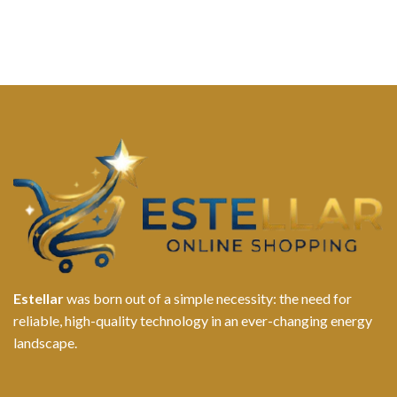
Estellar
was born out of a simple necessity: the need for
reliable, high-quality technology in an ever-changing energy
landscape.