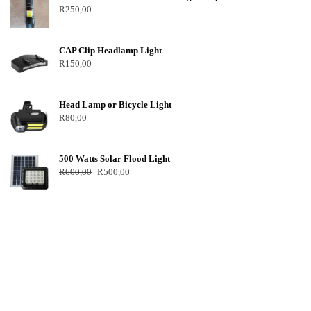
R
250,00
CAP Clip Headlamp Light
R
150,00
Head Lamp or Bicycle Light
R
80,00
500 Watts Solar Flood Light
R
600,00
R
500,00