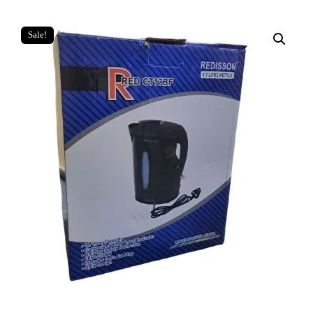
Sale!