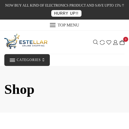
NOW BUY ALL KIND OF ELECTRONICS PRODUCT AND SAVE UPTO 15% !!
HURRY UP!!
TOP MENU
0
CATEGORIES
Shop