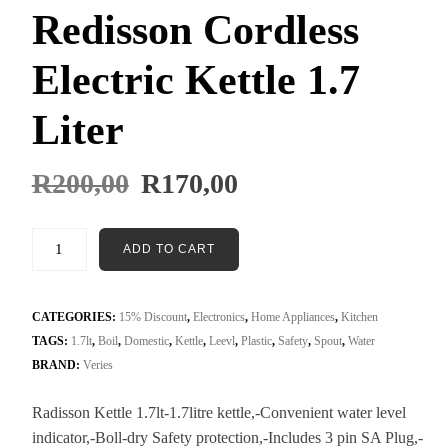
Redisson Cordless
Electric Kettle 1.7
Liter
R
200,00
R
170,00
ADD TO CART
CATEGORIES:
15% Discount
,
Electronics
,
Home Appliances
,
Kitchen
TAGS:
1.7lt
,
Boil
,
Domestic
,
Kettle
,
Leevl
,
Plastic
,
Safety
,
Spout
,
Water
BRAND:
Veries
Radisson Kettle 1.7lt-1.7litre kettle,-Convenient water level
indicator,-Boll-dry Safety protection,-Includes 3 pin SA Plug,-