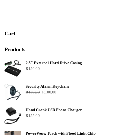
t
o
f
5
Cart
Products
2.5″ External Hard Drive Casing
R
150,00
Security Alarm Keychain
R
150,00
R
100,00
Hand Crank USB Phone Charger
R
155,00
PowerWorx Torch with Flood Light Chip