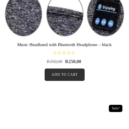
Music Headband with Bluetooth Headphone – black
R
R
350,00
R
250,00
a
t
e
d
ADD TO CART
0
o
u
t
o
f
5
Sale!