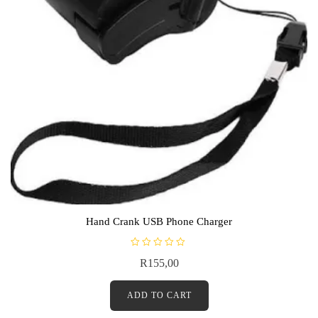
Hand Crank USB Phone Charger
R
R
155,00
a
t
e
d
ADD TO CART
0
o
u