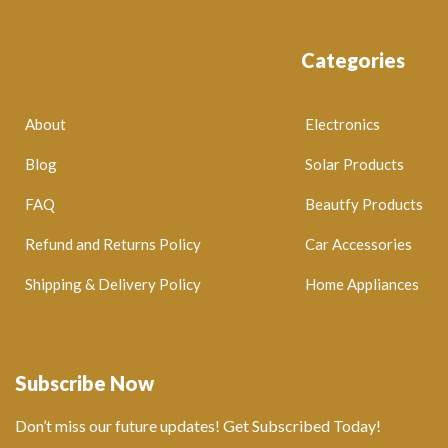
Categories
About
Electronics
Blog
Solar Products
FAQ
Beautfy Products
Refund and Returns Policy
Car Accessories
Shipping & Delivery Policy
Home Appliances
Subscribe Now
Don’t miss our future updates! Get Subscribed Today!