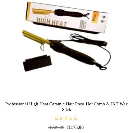
Professional High Heat Ceramic Hair Press Hot Comb & IKT Wax
Stick
R
R
200,00
R
175,00
a
t