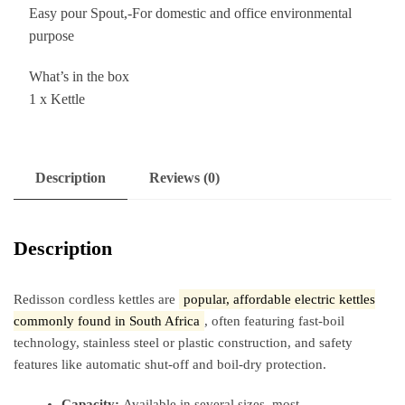
Easy pour Spout,-For domestic and office environmental
purpose
What’s in the box
1 x Kettle
Description
Reviews (0)
Description
Redisson cordless kettles are
popular, affordable electric kettles
commonly found in South Africa
, often featuring fast-boil
technology, stainless steel or plastic construction, and safety
features like automatic shut-off and boil-dry protection.
Capacity:
Available in several sizes, most