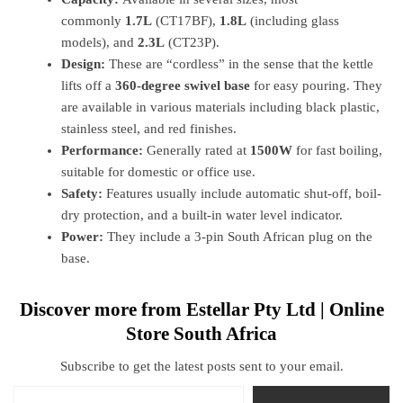
commonly
1.7L
(CT17BF),
1.8L
(including glass
models), and
2.3L
(CT23P).
Design:
These are “cordless” in the sense that the kettle
lifts off a
360-degree swivel base
for easy pouring. They
are available in various materials including black plastic,
stainless steel, and red finishes.
Performance:
Generally rated at
1500W
for fast boiling,
suitable for domestic or office use.
Safety:
Features usually include automatic shut-off, boil-
dry protection, and a built-in water level indicator.
Power:
They include a 3-pin South African plug on the
base.
Discover more from Estellar Pty Ltd | Online
Store South Africa
Subscribe to get the latest posts sent to your email.