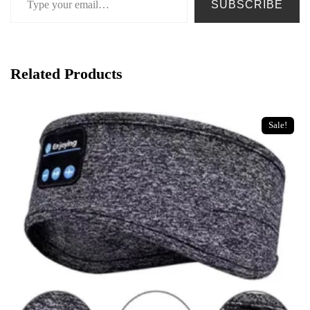
SUBSCRIBE
Related Products
Sale!