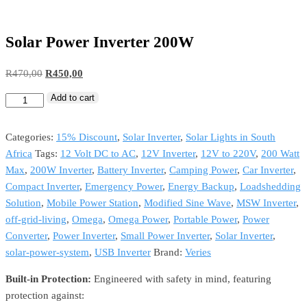
Solar Power Inverter 200W
R
470,00
R
450,00
Add to cart
Categories:
15% Discount
,
Solar Inverter
,
Solar Lights in South
Africa
Tags:
12 Volt DC to AC
,
12V Inverter
,
12V to 220V
,
200 Watt
Max
,
200W Inverter
,
Battery Inverter
,
Camping Power
,
Car Inverter
,
Compact Inverter
,
Emergency Power
,
Energy Backup
,
Loadshedding
Solution
,
Mobile Power Station
,
Modified Sine Wave
,
MSW Inverter
,
off-grid-living
,
Omega
,
Omega Power
,
Portable Power
,
Power
Converter
,
Power Inverter
,
Small Power Inverter
,
Solar Inverter
,
solar-power-system
,
USB Inverter
Brand:
Veries
Built-in Protection:
Engineered with safety in mind, featuring
protection against: