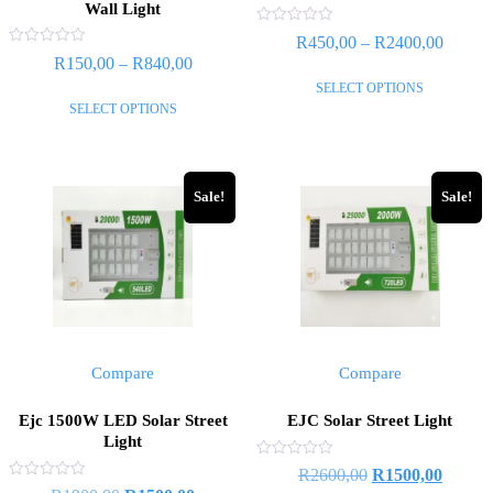
Wall Light
Rated
R
450,00
–
R
2400,00
0
Rated
R
150,00
–
R
840,00
out
0
of
out
SELECT OPTIONS
5
of
SELECT OPTIONS
5
Sale!
Sale!
Compare
Compare
Ejc 1500W LED Solar Street
EJC Solar Street Light
Light
Rated
R
2600,00
R
1500,00
0
Rated