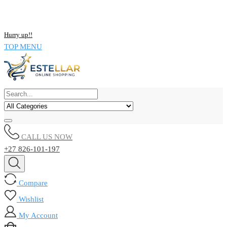
NOW BUY ALL KIND OF ELECTRONICS PRODUCT AND SAVE
UPTO 15% !!
Hurry up!!
TOP MENU
CALL US NOW
+27 826-101-197
Compare
Wishlist
My Account