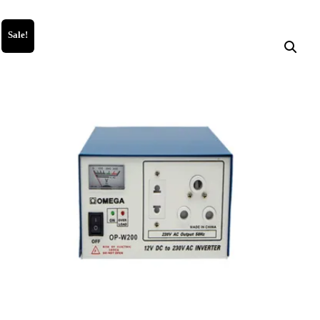
Sale!