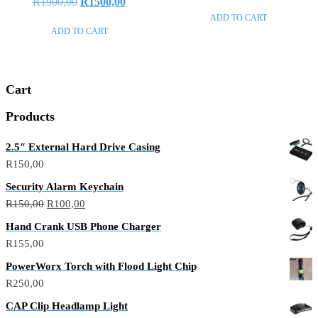
R
1900,00
R
1500,00
out
0
of
out
ADD TO CART
5
of
ADD TO CART
5
Cart
Products
2.5″ External Hard Drive Casing
R
150,00
Security Alarm Keychain
R
150,00
R
100,00
Hand Crank USB Phone Charger
R
155,00
PowerWorx Torch with Flood Light Chip
R
250,00
CAP Clip Headlamp Light