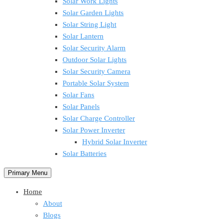
Solar Work Lights
Solar Garden Lights
Solar String Light
Solar Lantern
Solar Security Alarm
Outdoor Solar Lights
Solar Security Camera
Portable Solar System
Solar Fans
Solar Panels
Solar Charge Controller
Solar Power Inverter
Hybrid Solar Inverter
Solar Batteries
Primary Menu
Home
About
Blogs