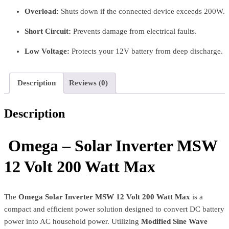
Overload:
Shuts down if the connected device exceeds 200W.
Short Circuit:
Prevents damage from electrical faults.
Low Voltage:
Protects your 12V battery from deep discharge.
Description
Reviews (0)
Description
Omega – Solar Inverter MSW
12 Volt 200 Watt Max
The
Omega Solar Inverter MSW 12 Volt 200 Watt Max
is a
compact and efficient power solution designed to convert DC battery
power into AC household power. Utilizing
Modified Sine Wave