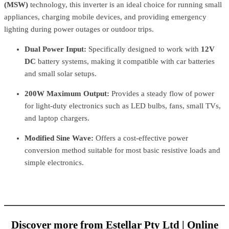
(MSW)
technology, this inverter is an ideal choice for running small
appliances, charging mobile devices, and providing emergency
lighting during power outages or outdoor trips.
Dual Power Input:
Specifically designed to work with
12V
DC
battery systems, making it compatible with car batteries
and small solar setups.
200W Maximum Output:
Provides a steady flow of power
for light-duty electronics such as LED bulbs, fans, small TVs,
and laptop chargers.
Modified Sine Wave:
Offers a cost-effective power
conversion method suitable for most basic resistive loads and
simple electronics.
Discover more from Estellar Pty Ltd | Online