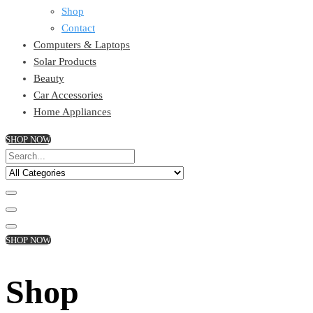
Shop
Contact
Computers & Laptops
Solar Products
Beauty
Car Accessories
Home Appliances
SHOP NOW
SHOP NOW
Shop