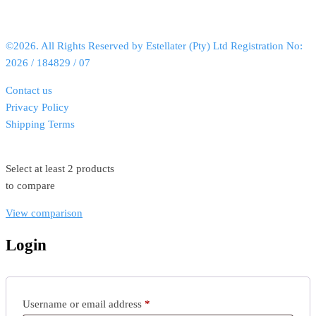
©2026. All Rights Reserved by Estellater (Pty) Ltd Registration No:
2026 / 184829 / 07
Contact us
Privacy Policy
Shipping Terms
Select at least 2 products
to compare
View comparison
Login
Username or email address
*