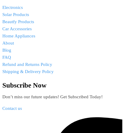
Electronics
Solar Products
Beautfy Products
Car Accessories
Home Appliances
About
Blog
FAQ
Refund and Returns Policy
Shipping & Delivery Policy
Subscribe Now
Don’t miss our future updates! Get Subscribed Today!
Contact us