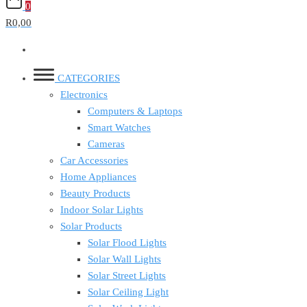
0
R0,00
CATEGORIES
Electronics
Computers & Laptops
Smart Watches
Cameras
Car Accessories
Home Appliances
Beauty Products
Indoor Solar Lights
Solar Products
Solar Flood Lights
Solar Wall Lights
Solar Street Lights
Solar Ceiling Light