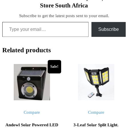
Store South Africa
Subscribe to get the latest posts sent to your email.
Subscribe
Related products
Sale!
Compare
Compare
Andowl Solar Powered LED
3-Leaf Solar Split Light.