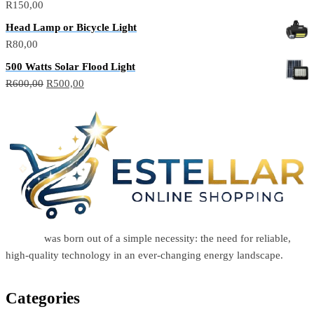
R
150,00
Head Lamp or Bicycle Light
R
80,00
500 Watts Solar Flood Light
R
600,00
R
500,00
Estellar
was born out of a simple necessity: the need for reliable,
high-quality technology in an ever-changing energy landscape.
Categories