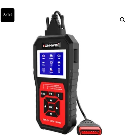
Sale!