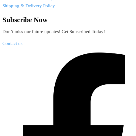
Shipping & Delivery Policy
Subscribe Now
Don’t miss our future updates! Get Subscribed Today!
Contact us