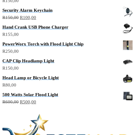
R
150,00
Security Alarm Keychain
R
150,00
R
100,00
Hand Crank USB Phone Charger
R
155,00
PowerWorx Torch with Flood Light Chip
R
250,00
CAP Clip Headlamp Light
R
150,00
Head Lamp or Bicycle Light
R
80,00
500 Watts Solar Flood Light
R
600,00
R
500,00