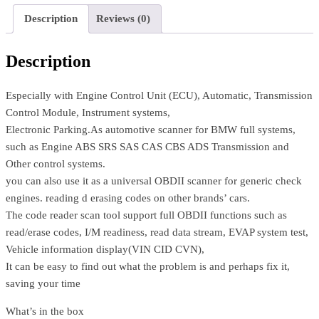
Description
Reviews (0)
Description
Especially with Engine Control Unit (ECU), Automatic, Transmission
Control Module, Instrument systems,
Electronic Parking.As automotive scanner for BMW full systems,
such as Engine ABS SRS SAS CAS CBS ADS Transmission and
Other control systems.
you can also use it as a universal OBDII scanner for generic check
engines. reading d erasing codes on other brands’ cars.
The code reader scan tool support full OBDII functions such as
read/erase codes, I/M readiness, read data stream, EVAP system test,
Vehicle information display(VIN CID CVN),
It can be easy to find out what the problem is and perhaps fix it,
saving your time
What’s in the box