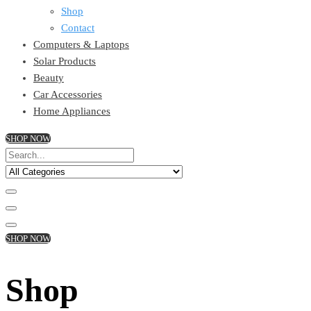
Shop
Contact
Computers & Laptops
Solar Products
Beauty
Car Accessories
Home Appliances
SHOP NOW
SHOP NOW
Shop