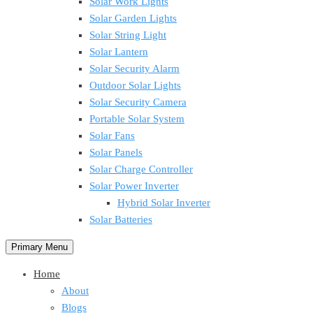
Solar Work Lights
Solar Garden Lights
Solar String Light
Solar Lantern
Solar Security Alarm
Outdoor Solar Lights
Solar Security Camera
Portable Solar System
Solar Fans
Solar Panels
Solar Charge Controller
Solar Power Inverter
Hybrid Solar Inverter
Solar Batteries
Primary Menu
Home
About
Blogs