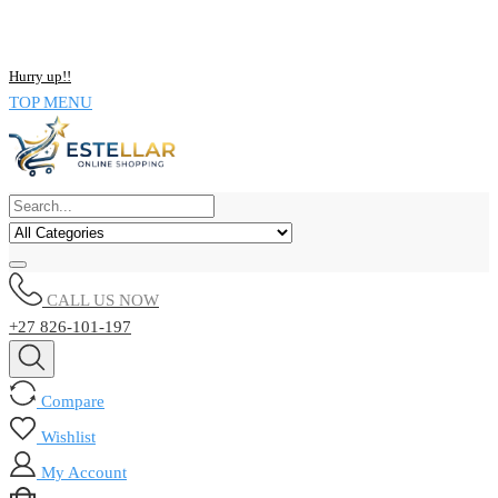
NOW BUY ALL KIND OF ELECTRONICS PRODUCT AND SAVE
UPTO 15% !!
Hurry up!!
TOP MENU
CALL US NOW
+27 826-101-197
Compare
Wishlist
My Account