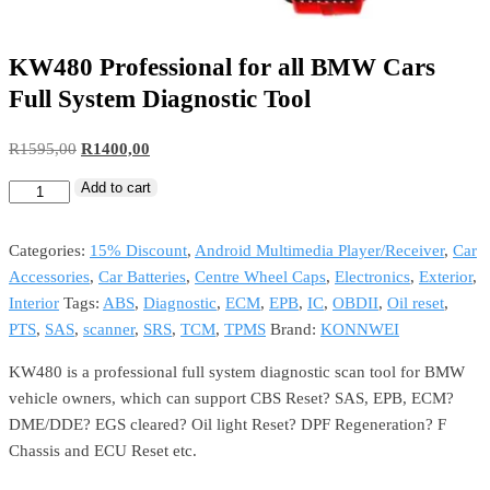
KW480 Professional for all BMW Cars
Full System Diagnostic Tool
R
1595,00
R
1400,00
Add to cart
Categories:
15% Discount
,
Android Multimedia Player/Receiver
,
Car
Accessories
,
Car Batteries
,
Centre Wheel Caps
,
Electronics
,
Exterior
,
Interior
Tags:
ABS
,
Diagnostic
,
ECM
,
EPB
,
IC
,
OBDII
,
Oil reset
,
PTS
,
SAS
,
scanner
,
SRS
,
TCM
,
TPMS
Brand:
KONNWEI
KW480 is a professional full system diagnostic scan tool for BMW
vehicle owners, which can support CBS Reset? SAS, EPB, ECM?
DME/DDE? EGS cleared? Oil light Reset? DPF Regeneration? F
Chassis and ECU Reset etc.