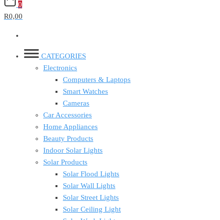
0
R0,00
CATEGORIES
Electronics
Computers & Laptops
Smart Watches
Cameras
Car Accessories
Home Appliances
Beauty Products
Indoor Solar Lights
Solar Products
Solar Flood Lights
Solar Wall Lights
Solar Street Lights
Solar Ceiling Light