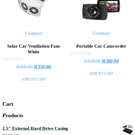
Compare
Compare
Solar Car Ventilation Fans
Portable Car Camcorder
White
Rated
R
430,00
R
300,00
0
Rated
R
400,00
R
350,00
out
0
of
out
ADD TO CART
5
of
ADD TO CART
5
Cart
Products
2.5″ External Hard Drive Casing