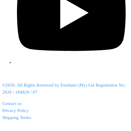
©2026. All Rights Reserved by Estellater (Pty) Ltd Registration No:
2026 / 184829 / 07
Contact us
Privacy Policy
Shipping Terms