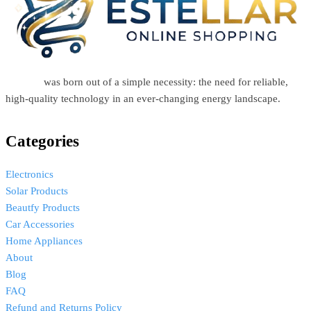
Estellar
was born out of a simple necessity: the need for reliable,
high-quality technology in an ever-changing energy landscape.
Categories
Electronics
Solar Products
Beautfy Products
Car Accessories
Home Appliances
About
Blog
FAQ
Refund and Returns Policy