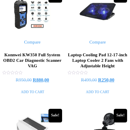
Compare
Compare
Konnwei KW350 Full System
Laptop Cooling Pad 12-17-inch
OBD2 Car Diagnostic Scanner
Laptop Cooler 2 Fans with
VAG
Adjustable Height
Rated
Rated
R
950,00
R
880,00
R
499,00
R
250,00
0
0
out
out
of
of
ADD TO CART
ADD TO CART
5
5
Sale!
Sale!