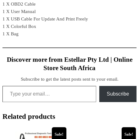
1 X OBD2 Cable
1 X User Manual
1 X USB Cable For Update And Print Freely
1 X Colorful Box
1 X Bag
Discover more from Estellar Pty Ltd | Online
Store South Africa
Subscribe to get the latest posts sent to your email.
Subscribe
Related products
Sale!
Sale!