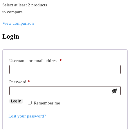
Select at least 2 products
to compare
View comparison
Login
Username or email address
*
Password
*
Log in
Remember me
Lost your password?