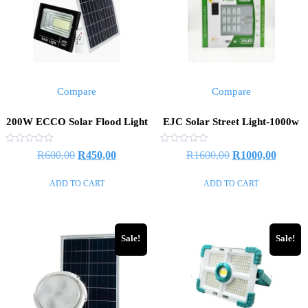
Compare
Compare
200W ECCO Solar Flood Light
EJC Solar Street Light-1000w
Rated
Rated
Original
Current
Original
Curren
R
600,00
R
450,00
R
1600,00
R
1000,00
0
0
out
out
price
price
price
price
of
of
ADD TO CART
ADD TO CART
5
5
was:
is:
was:
is:
R600,00.
R450,00.
R1600,00.
R1000,
Sale!
Sale!