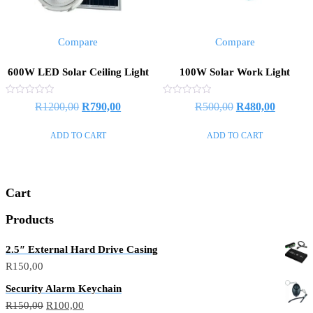
Compare
Compare
600W LED Solar Ceiling Light
100W Solar Work Light
Rated
Rated
Original
Current
Original
Current
R
1200,00
R
790,00
R
500,00
R
480,00
0
0
out
out
price
price
price
price
of
of
ADD TO CART
ADD TO CART
5
5
was:
is:
was:
is:
R1200,00.
R790,00.
R500,00.
R480,00
Cart
Products
2.5″ External Hard Drive Casing
R
150,00
Security Alarm Keychain
Original
Current
R
150,00
R
100,00