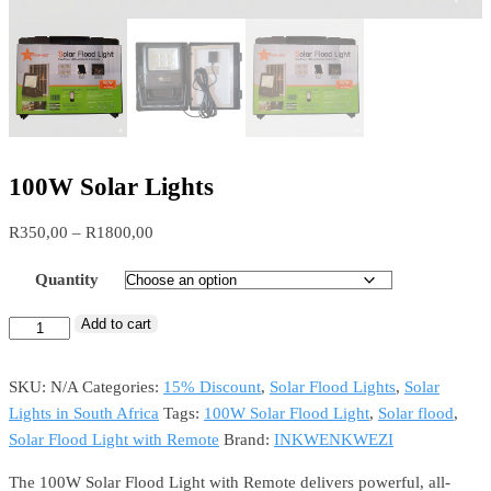
100W Solar Lights
Price
R
350,00
–
R
1800,00
range:
Quantity
R350,00
through
Add to cart
100W
R1800,00
Solar
Lights
SKU:
N/A
Categories:
15% Discount
,
Solar Flood Lights
,
Solar
quantity
Lights in South Africa
Tags:
100W Solar Flood Light
,
Solar flood
,
Solar Flood Light with Remote
Brand:
INKWENKWEZI
The 100W Solar Flood Light with Remote delivers powerful, all-