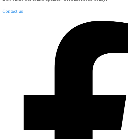
Contact us