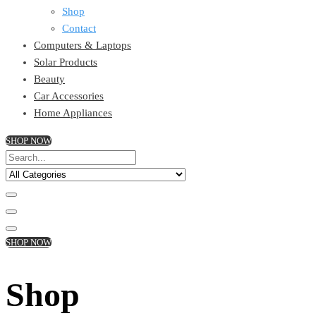
Shop
Contact
Computers & Laptops
Solar Products
Beauty
Car Accessories
Home Appliances
SHOP NOW
SHOP NOW
Shop