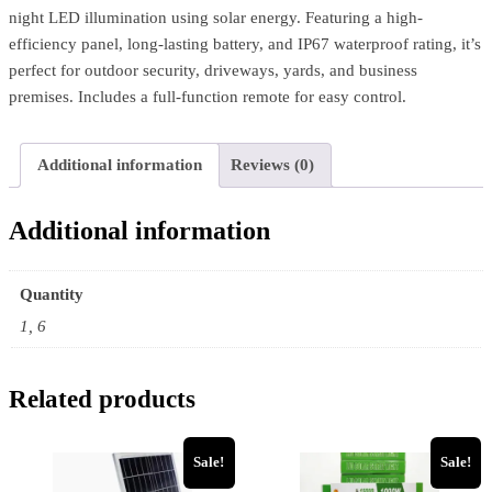
night LED illumination using solar energy. Featuring a high-
efficiency panel, long-lasting battery, and IP67 waterproof rating, it’s
perfect for outdoor security, driveways, yards, and business
premises. Includes a full-function remote for easy control.
Additional information
Reviews (0)
Additional information
Quantity
1, 6
Related products
Sale!
Sale!