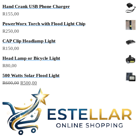
price
price
Hand Crank USB Phone Charger
was:
is:
R
155,00
R150,00.
R100,00.
PowerWorx Torch with Flood Light Chip
R
250,00
CAP Clip Headlamp Light
R
150,00
Head Lamp or Bicycle Light
R
80,00
500 Watts Solar Flood Light
Original
Current
R
600,00
R
500,00
price
price
was:
is:
R600,00.
R500,00.