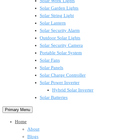
Solar Work Lights
Solar Garden Lights
Solar String Light
Solar Lantern
Solar Security Alarm
Outdoor Solar Lights
Solar Security Camera
Portable Solar System
Solar Fans
Solar Panels
Solar Charge Controller
Solar Power Inverter
Hybrid Solar Inverter
Solar Batteries
Primary Menu
Home
About
Blogs