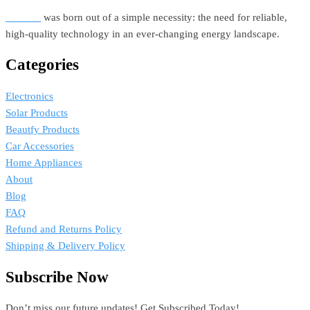
Estellar
was born out of a simple necessity: the need for reliable,
high-quality technology in an ever-changing energy landscape.
Categories
Electronics
Solar Products
Beautfy Products
Car Accessories
Home Appliances
About
Blog
FAQ
Refund and Returns Policy
Shipping & Delivery Policy
Subscribe Now
Don’t miss our future updates! Get Subscribed Today!