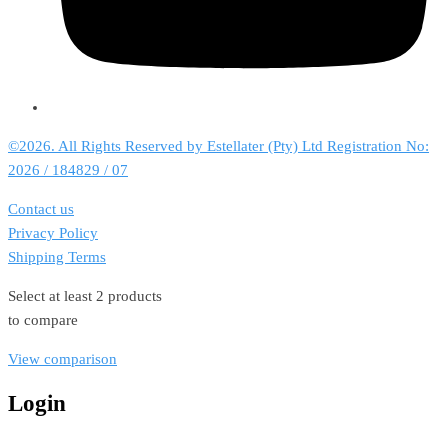
©2026. All Rights Reserved by Estellater (Pty) Ltd Registration No:
2026 / 184829 / 07
Contact us
Privacy Policy
Shipping Terms
Select at least 2 products
to compare
View comparison
Login