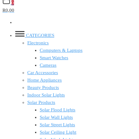
0
R0,00
CATEGORIES
Electronics
Computers & Laptops
Smart Watches
Cameras
Car Accessories
Home Appliances
Beauty Products
Indoor Solar Lights
Solar Products
Solar Flood Lights
Solar Wall Lights
Solar Street Lights
Solar Ceiling Light