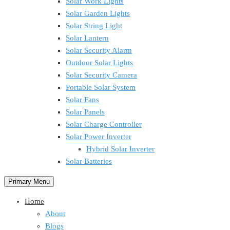
Solar Work Lights
Solar Garden Lights
Solar String Light
Solar Lantern
Solar Security Alarm
Outdoor Solar Lights
Solar Security Camera
Portable Solar System
Solar Fans
Solar Panels
Solar Charge Controller
Solar Power Inverter
Hybrid Solar Inverter
Solar Batteries
Primary Menu
Home
About
Blogs