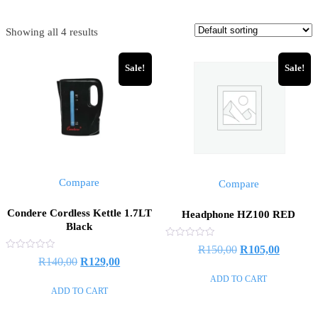
Showing all 4 results
Sale!
Sale!
Compare
Compare
Condere Cordless Kettle 1.7LT
Headphone HZ100 RED
Black
Rated
Original
Current
R
150,00
R
105,00
0
Rated
Original
Current
R
140,00
R
129,00
out
price
price
0
of
out
price
price
ADD TO CART
5
of
was:
is:
ADD TO CART
5
was:
is:
R150,00.
R105,00
R140,00.
R129,00.