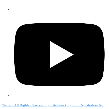
©2026. All Rights Reserved by Estellater (Pty) Ltd Registration No: