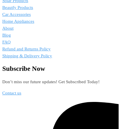
Solar Products
Beautfy Products
Car Accessories
Home Appliances
About
Blog
FAQ
Refund and Returns Policy
Shipping & Delivery Policy
Subscribe Now
Don’t miss our future updates! Get Subscribed Today!
Contact us