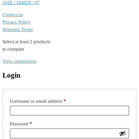
2026 / 184829 / 07
Contact us
Privacy Policy
Shipping Terms
Select at least 2 products
to compare
View comparison
Login
Required
Username or email address
*
Required
Password
*