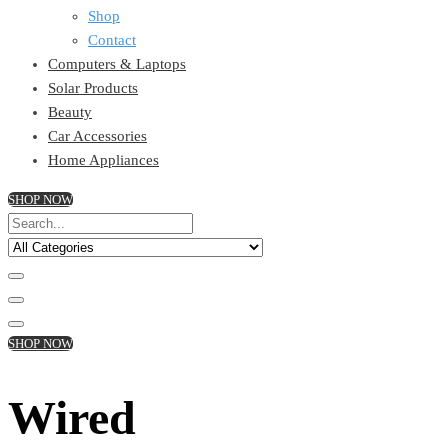
Shop
Contact
Computers & Laptops
Solar Products
Beauty
Car Accessories
Home Appliances
SHOP NOW
SHOP NOW
Wired