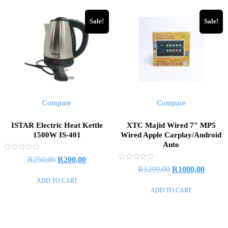
Sale!
Sale!
Compare
Compare
ISTAR Electric Heat Kettle
XTC Majid Wired 7″ MP5
1500W IS-401
Wired Apple Carplay/Android
Auto
Rated
Original
Current
R
250,00
R
200,00
0
Rated
Original
Curren
R
1299,00
R
1000,00
out
price
price
0
of
out
ADD TO CART
price
price
5
was:
is:
of
ADD TO CART
5
was:
is:
R250,00.
R200,00.
R1299,00.
R1000,