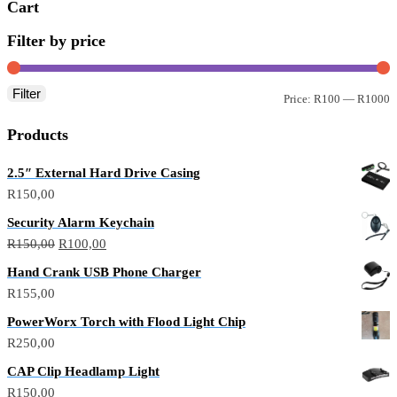
Cart
Filter by price
Filter
M
M
Price:
R100
—
R1000
p
p
Products
2.5″ External Hard Drive Casing
R
150,00
Security Alarm Keychain
Original
Current
R
150,00
R
100,00
price
price
Hand Crank USB Phone Charger
was:
is:
R
155,00
R150,00.
R100,00.
PowerWorx Torch with Flood Light Chip
R
250,00
CAP Clip Headlamp Light
R
150,00