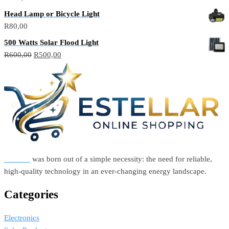
Head Lamp or Bicycle Light
R
80,00
500 Watts Solar Flood Light
Original
Current
R
600,00
R
500,00
price
price
was:
is:
R600,00.
R500,00.
Estellar
was born out of a simple necessity: the need for reliable,
high-quality technology in an ever-changing energy landscape.
Categories
Electronics