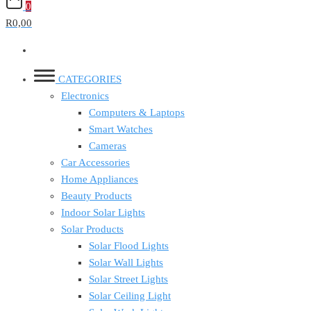
0
R0,00
CATEGORIES
Electronics
Computers & Laptops
Smart Watches
Cameras
Car Accessories
Home Appliances
Beauty Products
Indoor Solar Lights
Solar Products
Solar Flood Lights
Solar Wall Lights
Solar Street Lights
Solar Ceiling Light