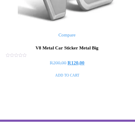
Compare
V8 Metal Car Sticker Metal Big
Rated
R
200,00
R
120,00
0
out
of
ADD TO CART
5