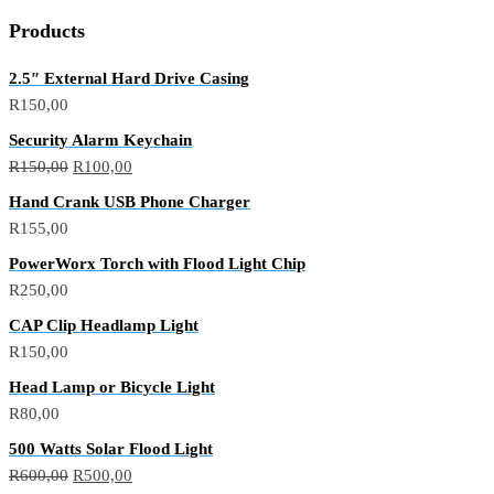
Products
2.5″ External Hard Drive Casing
R
150,00
Security Alarm Keychain
R
150,00
R
100,00
Hand Crank USB Phone Charger
R
155,00
PowerWorx Torch with Flood Light Chip
R
250,00
CAP Clip Headlamp Light
R
150,00
Head Lamp or Bicycle Light
R
80,00
500 Watts Solar Flood Light
R
600,00
R
500,00