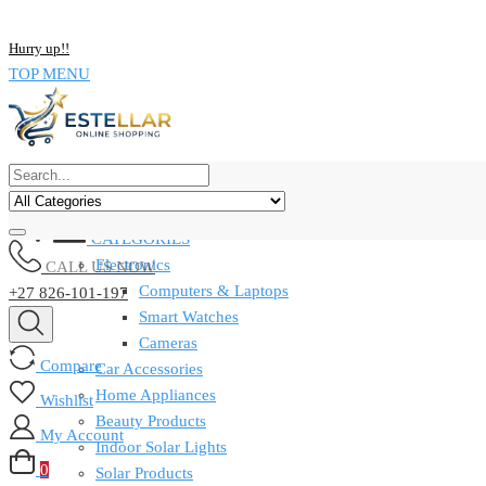
NOW BUY ALL KIND OF ELECTRONICS PRODUCT AND SAVE UP
Hurry up!!
TOP MENU
CATEGORIES
Electronics
CALL US NOW
Computers & Laptops
+27 826-101-197
Smart Watches
Cameras
Compare
Car Accessories
Home Appliances
Wishlist
Beauty Products
My Account
Indoor Solar Lights
0
Solar Products