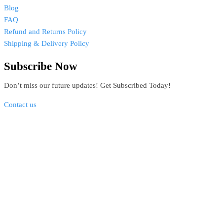
Blog
FAQ
Refund and Returns Policy
Shipping & Delivery Policy
Subscribe Now
Don’t miss our future updates! Get Subscribed Today!
Contact us