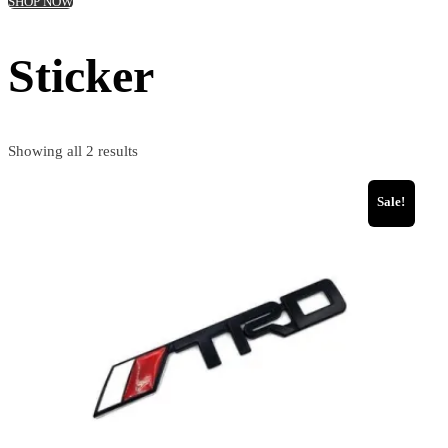
SHOP NOW
Sticker
Showing all 2 results
Sale!