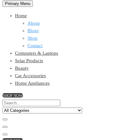
Primary Menu
Home
About
Blogs
Shop
Contact
Computers & Laptops
Solar Products
Beauty
Car Accessories
Home Appliances
SHOP NOW