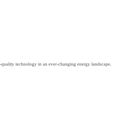
gh-quality technology in an ever-changing energy landscape.