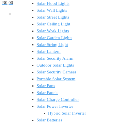
R0,00
Solar Flood Lights
Solar Wall Lights
Solar Street Lights
Solar Ceiling Light
Solar Work Lights
Solar Garden Lights
Solar String Light
Solar Lantern
Solar Security Alarm
Outdoor Solar Lights
Solar Security Camera
Portable Solar System
Solar Fans
Solar Panels
Solar Charge Controller
Solar Power Inverter
Hybrid Solar Inverter
Solar Batteries