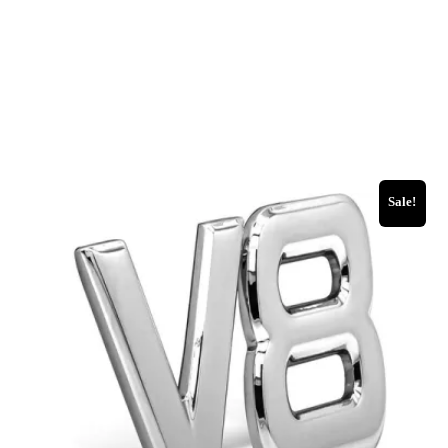
Sale!