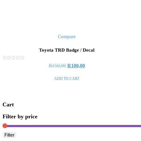
Compare
Toyota TRD Badge / Decal
Rated
R
150,00
R
100,00
0
out
of
ADD TO CART
5
Cart
Filter by price
Filter