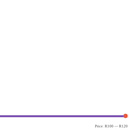
Price:
R100
—
R120