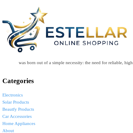
Estellar
was born out of a simple necessity: the need for reliable, hi
Categories
Electronics
Solar Products
Beautfy Products
Car Accessories
Home Appliances
About