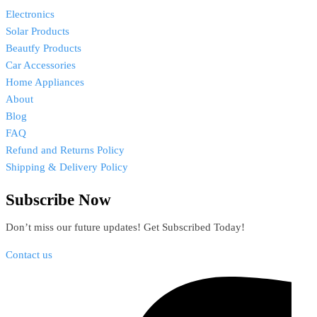
Electronics
Solar Products
Beautfy Products
Car Accessories
Home Appliances
About
Blog
FAQ
Refund and Returns Policy
Shipping & Delivery Policy
Subscribe Now
Don’t miss our future updates! Get Subscribed Today!
Contact us