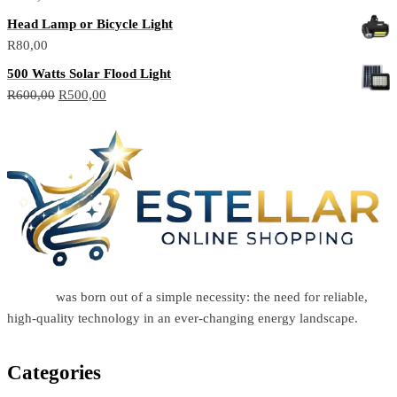
Head Lamp or Bicycle Light
R
80,00
500 Watts Solar Flood Light
R
600,00
R
500,00
Estellar
was born out of a simple necessity: the need for reliable,
high-quality technology in an ever-changing energy landscape.
Categories