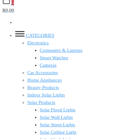
0
R0,00
CATEGORIES
Electronics
Computers & Laptops
Smart Watches
Cameras
Car Accessories
Home Appliances
Beauty Products
Indoor Solar Lights
Solar Products
Solar Flood Lights
Solar Wall Lights
Solar Street Lights
Solar Ceiling Light