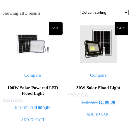
Showing all 3 results
Sale!
Sale!
Compare
Compare
100W Solar Powered LED
30W Solar Flood Light
Flood Light
Rated
R
350,00
R
300,00
0
Rated
R
1000,00
R
800,00
out
0
of
out
ADD TO CART
5
of
ADD TO CART
5