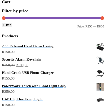
Cart
Filter by price
Filter
Price:
R250
—
R800
Products
2.5″ External Hard Drive Casing
R
150,00
Security Alarm Keychain
R
150,00
R
100,00
Hand Crank USB Phone Charger
R
155,00
PowerWorx Torch with Flood Light Chip
R
250,00
CAP Clip Headlamp Light
R
150,00