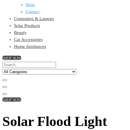
Shop
Contact
Computers & Laptops
Solar Products
Beauty
Car Accessories
Home Appliances
SHOP NOW
SHOP NOW
Solar Flood Light