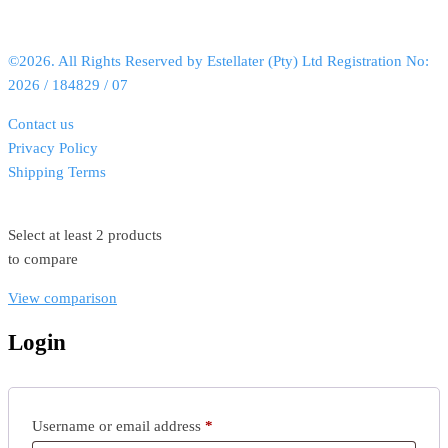
©2026. All Rights Reserved by Estellater (Pty) Ltd Registration No:
2026 / 184829 / 07
Contact us
Privacy Policy
Shipping Terms
Select at least 2 products
to compare
View comparison
Login
Username or email address
*