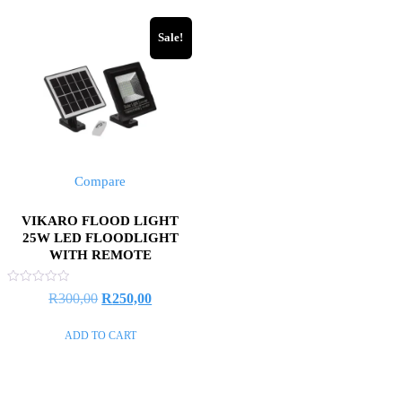
Sale!
Compare
VIKARO FLOOD LIGHT
25W LED FLOODLIGHT
WITH REMOTE
Rated
R
300,00
R
250,00
0
out
of
ADD TO CART
5