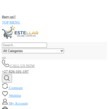
NOW BUY ALL KIND OF ELECTRONICS PRODUCT AND SAVE
UPTO 15% !!
Hurry up!!
TOP MENU
CALL US NOW
+27 826-101-197
Compare
Wishlist
My Account