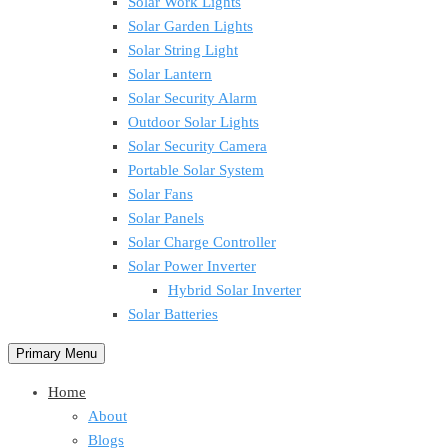
Solar Work Lights
Solar Garden Lights
Solar String Light
Solar Lantern
Solar Security Alarm
Outdoor Solar Lights
Solar Security Camera
Portable Solar System
Solar Fans
Solar Panels
Solar Charge Controller
Solar Power Inverter
Hybrid Solar Inverter
Solar Batteries
Primary Menu
Home
About
Blogs