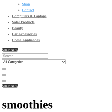
Shop
Contact
Computers & Laptops
Solar Products
Beauty
Car Accessories
Home Appliances
SHOP NOW
SHOP NOW
smoothies