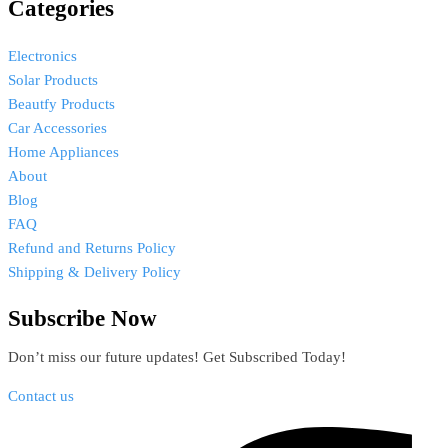
Categories
Electronics
Solar Products
Beautfy Products
Car Accessories
Home Appliances
About
Blog
FAQ
Refund and Returns Policy
Shipping & Delivery Policy
Subscribe Now
Don’t miss our future updates! Get Subscribed Today!
Contact us