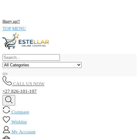
NOW BUY ALL KIND OF ELECTRONICS PRODUCT AND SAVE
UPTO 15% !!
Hurry up!!
TOP MENU
CALL US NOW
+27 826-101-197
Compare
Wishlist
My Account