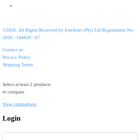
©2026. All Rights Reserved by Estellater (Pty) Ltd Registration No:
2026 / 184829 / 07
Contact us
Privacy Policy
Shipping Terms
Select at least 2 products
to compare
View comparison
Login