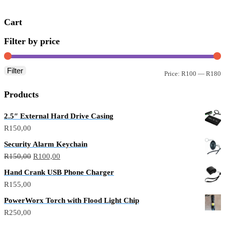
Cart
Filter by price
Filter
Price:
R100
—
R180
Products
2.5″ External Hard Drive Casing
R
150,00
Security Alarm Keychain
R
150,00
R
100,00
Hand Crank USB Phone Charger
R
155,00
PowerWorx Torch with Flood Light Chip
R
250,00