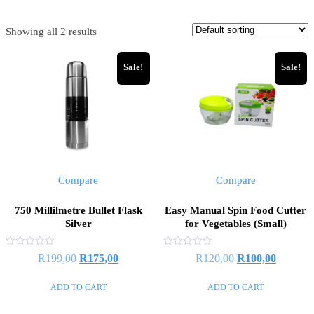
Showing all 2 results
Sale!
Sale!
Compare
Compare
750 Millilmetre Bullet Flask
Easy Manual Spin Food Cutter
Silver
for Vegetables (Small)
Rated
Rated
R
199,00
R
175,00
R
120,00
R
100,00
0
0
out
out
of
of
ADD TO CART
ADD TO CART
5
5