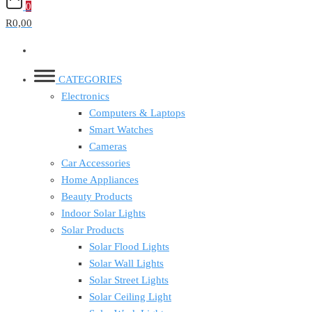
0
R0,00
CATEGORIES
Electronics
Computers & Laptops
Smart Watches
Cameras
Car Accessories
Home Appliances
Beauty Products
Indoor Solar Lights
Solar Products
Solar Flood Lights
Solar Wall Lights
Solar Street Lights
Solar Ceiling Light