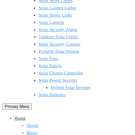
Solar Work Lights
Solar Garden Lights
Solar String Light
Solar Lantern
Solar Security Alarm
Outdoor Solar Lights
Solar Security Camera
Portable Solar System
Solar Fans
Solar Panels
Solar Charge Controller
Solar Power Inverter
Hybrid Solar Inverter
Solar Batteries
Primary Menu
Home
About
Blogs