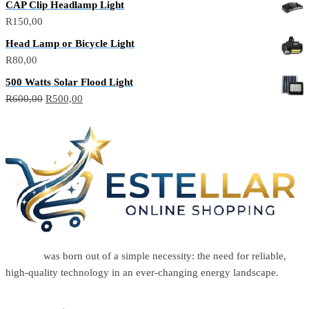
CAP Clip Headlamp Light
R
150,00
Head Lamp or Bicycle Light
R
80,00
500 Watts Solar Flood Light
R
600,00
R
500,00
Estellar
was born out of a simple necessity: the need for reliable,
high-quality technology in an ever-changing energy landscape.