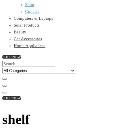
Shop
Contact
Computers & Laptops
Solar Products
Beauty
Car Accessories
Home Appliances
SHOP NOW
SHOP NOW
shelf