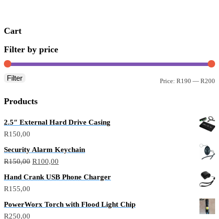
R300,00.
R200,00.
Cart
Filter by price
Filter
M
M
Price:
R190
—
R200
p
p
Products
2.5″ External Hard Drive Casing
R
150,00
Security Alarm Keychain
Original
Current
R
150,00
R
100,00
price
price
Hand Crank USB Phone Charger
was:
is:
R
155,00
R150,00.
R100,00.
PowerWorx Torch with Flood Light Chip
R
250,00