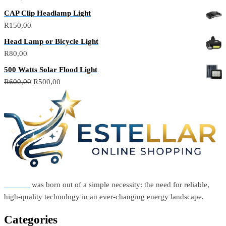
CAP Clip Headlamp Light
R
150,00
Head Lamp or Bicycle Light
R
80,00
500 Watts Solar Flood Light
Original
Current
R
600,00
R
500,00
price
price
was:
is:
R600,00.
R500,00.
Estellar
was born out of a simple necessity: the need for reliable,
high-quality technology in an ever-changing energy landscape.
Categories