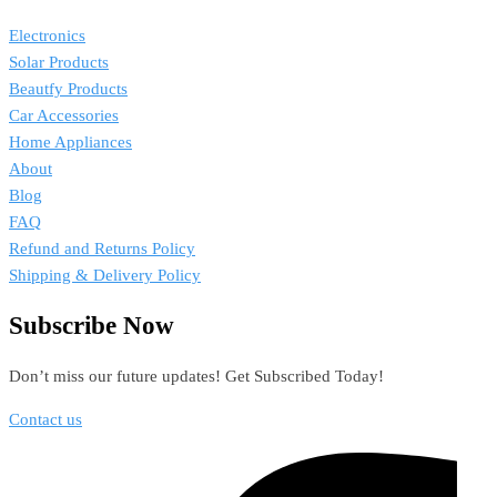
Electronics
Solar Products
Beautfy Products
Car Accessories
Home Appliances
About
Blog
FAQ
Refund and Returns Policy
Shipping & Delivery Policy
Subscribe Now
Don’t miss our future updates! Get Subscribed Today!
Contact us