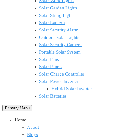
Solar Work Lights
Solar Garden Lights
Solar String Light
Solar Lantern
Solar Security Alarm
Outdoor Solar Lights
Solar Security Camera
Portable Solar System
Solar Fans
Solar Panels
Solar Charge Controller
Solar Power Inverter
Hybrid Solar Inverter
Solar Batteries
Primary Menu
Home
About
Blogs