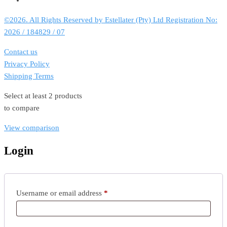
©2026. All Rights Reserved by Estellater (Pty) Ltd Registration No:
2026 / 184829 / 07
Contact us
Privacy Policy
Shipping Terms
Select at least 2 products
to compare
View comparison
Login
Required
Username or email address
*