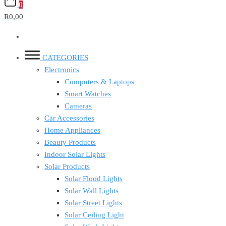
0
R0,00
CATEGORIES
Electronics
Computers & Laptops
Smart Watches
Cameras
Car Accessories
Home Appliances
Beauty Products
Indoor Solar Lights
Solar Products
Solar Flood Lights
Solar Wall Lights
Solar Street Lights
Solar Ceiling Light