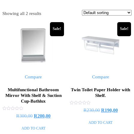
Showing all 2 results
Sale!
Sale!
Compare
Compare
Multifunctional Bathroom
Twin Toilet Paper Holder with
Mirror With Shelf & Suction
Shelf.
Cup-Bathlux
Rated
Original
Current
R
230,00
R
190,00
0
Rated
Original
Current
R
300,00
R
200,00
out
price
price
0
of
out
price
price
ADD TO CART
5
was:
is:
of
ADD TO CART
5
was:
is:
R230,00.
R190,00