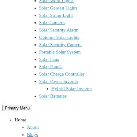
Solar Work Lights
Solar Garden Lights
Solar String Light
Solar Lantern
Solar Security Alarm
Outdoor Solar Lights
Solar Security Camera
Portable Solar System
Solar Fans
Solar Panels
Solar Charge Controller
Solar Power Inverter
Hybrid Solar Inverter
Solar Batteries
Primary Menu
Home
About
Blogs