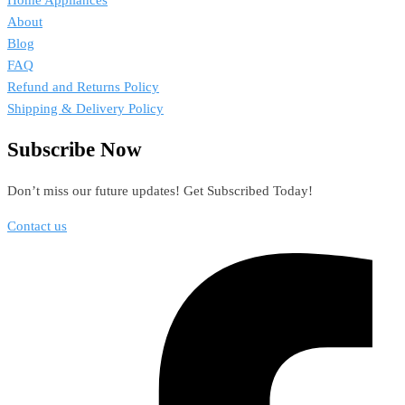
Home Appliances
About
Blog
FAQ
Refund and Returns Policy
Shipping & Delivery Policy
Subscribe Now
Don’t miss our future updates! Get Subscribed Today!
Contact us