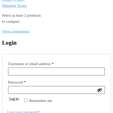
Shipping Terms
Select at least 2 products
to compare
View comparison
Login
Required
Username or email address
*
Required
Password
*
Log in
Remember me
Lost your password?