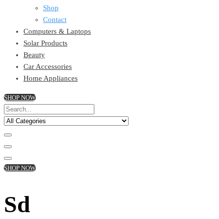
Shop
Contact
Computers & Laptops
Solar Products
Beauty
Car Accessories
Home Appliances
SHOP NOW
SHOP NOW
Sd