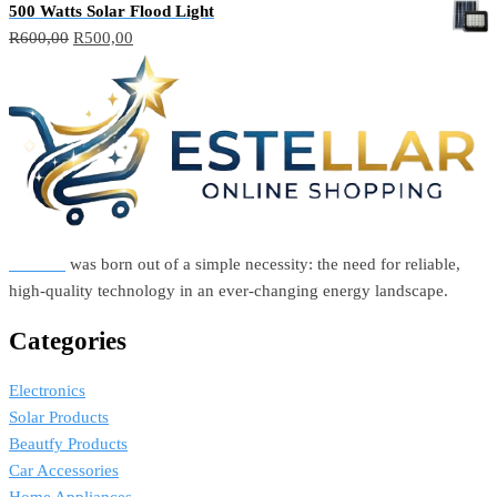
500 Watts Solar Flood Light
Original
Current
R
600,00
R
500,00
price
price
was:
is:
R600,00.
R500,00.
Estellar
was born out of a simple necessity: the need for reliable,
high-quality technology in an ever-changing energy landscape.
Categories
Electronics
Solar Products
Beautfy Products
Car Accessories