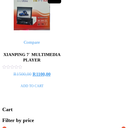
Compare
XIANPING 7` MULTIMEDIA
PLAYER
Rated
Original
Current
R
1500,00
R
1100,00
0
out
price
price
of
ADD TO CART
5
was:
is:
R1500,00.
R1100,00.
Cart
Filter by price