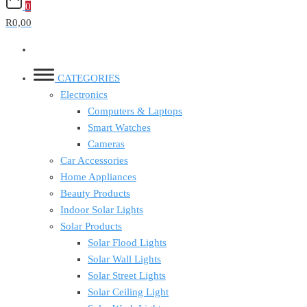
0
R0,00
CATEGORIES
Electronics
Computers & Laptops
Smart Watches
Cameras
Car Accessories
Home Appliances
Beauty Products
Indoor Solar Lights
Solar Products
Solar Flood Lights
Solar Wall Lights
Solar Street Lights
Solar Ceiling Light