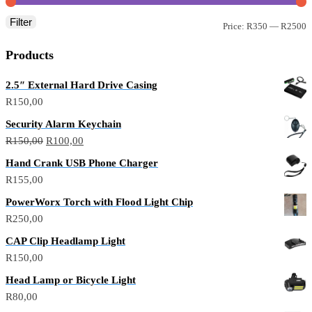
Filter
M
M
Price:
R350
—
R2500
p
p
Products
2.5″ External Hard Drive Casing
R
150,00
Security Alarm Keychain
Original
Current
R
150,00
R
100,00
price
price
Hand Crank USB Phone Charger
was:
is:
R
155,00
R150,00.
R100,00.
PowerWorx Torch with Flood Light Chip
R
250,00
CAP Clip Headlamp Light
R
150,00
Head Lamp or Bicycle Light
R
80,00