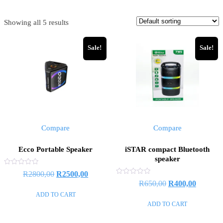
Showing all 5 results
Sale!
Sale!
Compare
Compare
Ecco Portable Speaker
iSTAR compact Bluetooth
speaker
Rated
Original
Current
R
2800,00
R
2500,00
0
Rated
Original
Current
R
650,00
R
400,00
out
price
price
0
of
out
ADD TO CART
price
price
5
was:
is:
of
ADD TO CART
5
was:
is:
R2800,00.
R2500,00.
R650,00.
R400,00