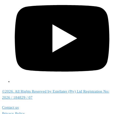
©2026. All Rights Reserved by Estellater (Pty) Ltd Registration No:
2026 / 184829 / 07
Contact us
Privacy Policy