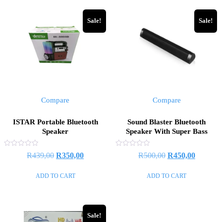
Sale!
Sale!
Compare
Compare
ISTAR Portable Bluetooth
Sound Blaster Bluetooth
Speaker
Speaker With Super Bass
Rated
Rated
Original
Current
Original
Current
R
439,00
R
350,00
R
500,00
R
450,00
0
0
out
out
price
price
price
price
of
of
ADD TO CART
ADD TO CART
5
5
was:
is:
was:
is:
R439,00.
R350,00.
R500,00.
R450,00
Sale!