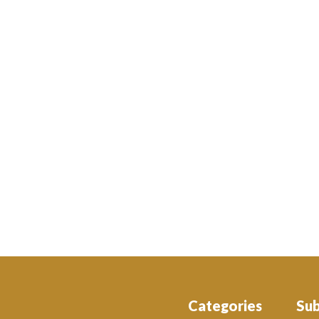
Categories
Su