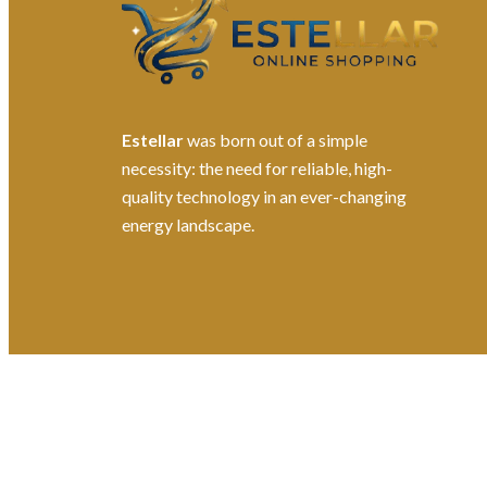
Estellar
was born out of a simple
necessity: the need for reliable, high-
quality technology in an ever-changing
energy landscape.
©2026. All Rights Reserved by Estellater (Pty) Ltd R