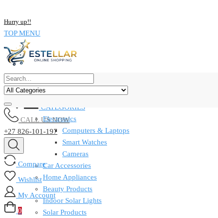
NOW BUY ALL KIND OF ELECTRONICS PRODUCT AND SAVE UP
Hurry up!!
TOP MENU
CATEGORIES
Electronics
CALL US NOW
Computers & Laptops
+27 826-101-197
Smart Watches
Cameras
Compare
Car Accessories
Home Appliances
Wishlist
Beauty Products
My Account
Indoor Solar Lights
0
Solar Products