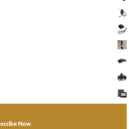
bscribe Now