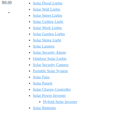
R0,00
Solar Flood Lights
Solar Wall Lights
Solar Street Lights
Solar Ceiling Light
Solar Work Lights
Solar Garden Lights
Solar String Light
Solar Lantern
Solar Security Alarm
Outdoor Solar Lights
Solar Security Camera
Portable Solar System
Solar Fans
Solar Panels
Solar Charge Controller
Solar Power Inverter
Hybrid Solar Inverter
Solar Batteries