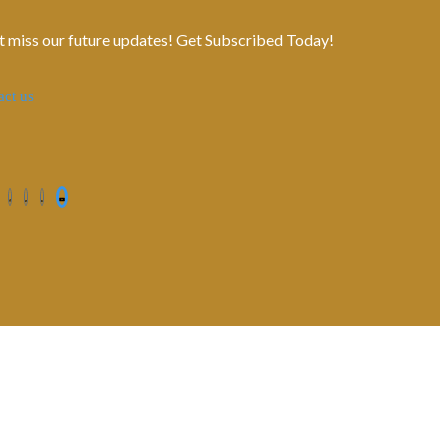
t miss our future updates! Get Subscribed Today!
act us
Contact us
Privacy Policy
Shipping Terms