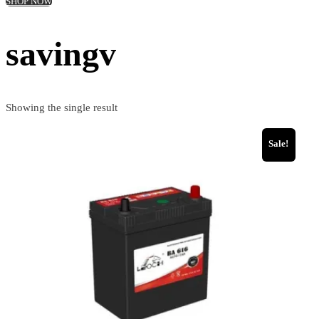
SHOP NOW
savingv
Showing the single result
Sale!