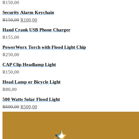
R
150,00
Security Alarm Keychain
R
150,00
R
100,00
Hand Crank USB Phone Charger
R
155,00
PowerWorx Torch with Flood Light Chip
R
250,00
CAP Clip Headlamp Light
R
150,00
Head Lamp or Bicycle Light
R
80,00
500 Watts Solar Flood Light
R
600,00
R
500,00