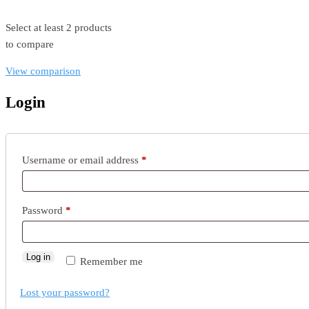
Select at least 2 products
to compare
View comparison
Login
Username or email address
*
Password
*
Log in
Remember me
Lost your password?