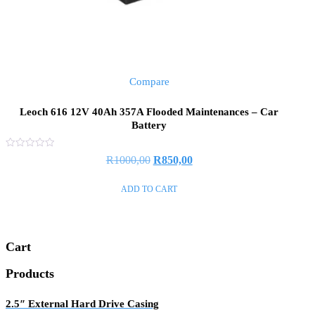
Compare
Leoch 616 12V 40Ah 357A Flooded Maintenances – Car
Battery
Rated
R
1000,00
R
850,00
0
out
of
ADD TO CART
5
Cart
Products
2.5″ External Hard Drive Casing