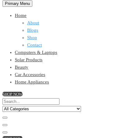
Primary Menu
Home
About
Blogs
Shop
Contact
Computers & Laptops
Solar Products
Beauty
Car Accessories
Home Appliances
SHOP NOW