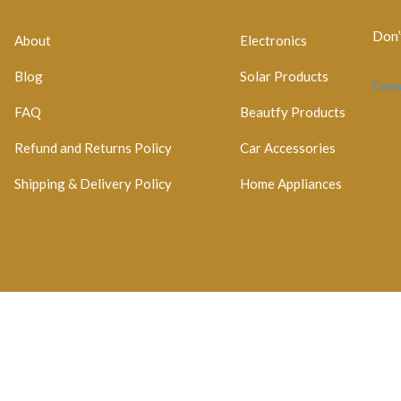
Don’
About
Electronics
Blog
Solar Products
Cont
FAQ
Beautfy Products
Refund and Returns Policy
Car Accessories
Shipping & Delivery Policy
Home Appliances
egistration No: 2026 / 184829 / 07