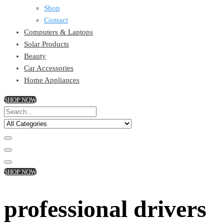
Shop
Contact
Computers & Laptops
Solar Products
Beauty
Car Accessories
Home Appliances
SHOP NOW
SHOP NOW
professional drivers