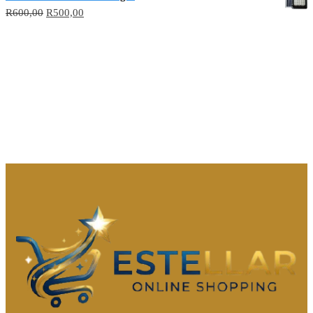
R
600,00
R
500,00