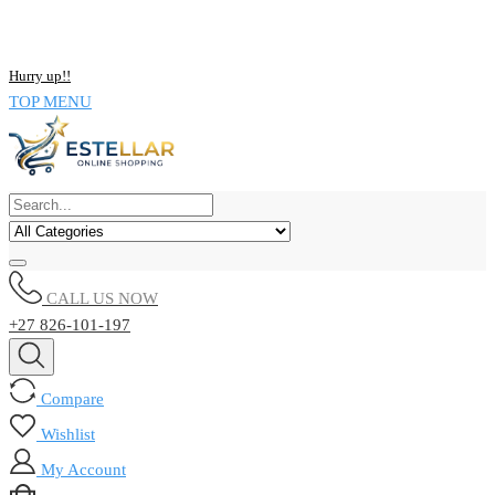
NOW BUY ALL KIND OF ELECTRONICS PRODUCT AND SAVE
UPTO 15% !!
Hurry up!!
TOP MENU
CALL US NOW
+27 826-101-197
Compare
Wishlist
My Account