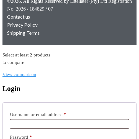
©2026. All Rights Reserved by Estellater (Pty) Ltd Registration
No: 2026 / 184829 / 07
Contact us
Privacy Policy
Shipping Terms
Select at least 2 products
to compare
View comparison
Login
Username or email address
*
Password
*