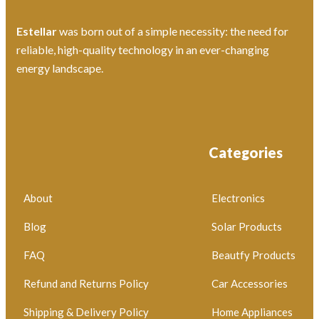
Estellar
was born out of a simple necessity: the need for
reliable, high-quality technology in an ever-changing
energy landscape.
Categories
About
Electronics
Blog
Solar Products
FAQ
Beautfy Products
Refund and Returns Policy
Car Accessories
Shipping & Delivery Policy
Home Appliances