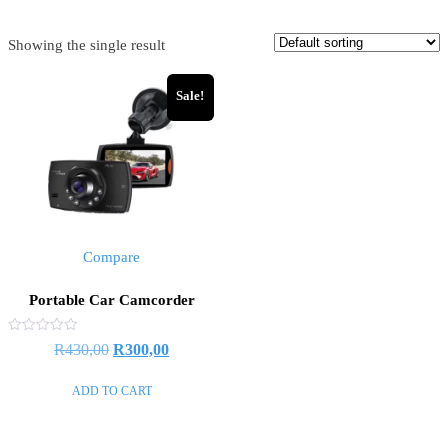
Showing the single result
Sale!
Compare
Portable Car Camcorder
Rated
R
430,00
R
300,00
0
out
of
ADD TO CART
5