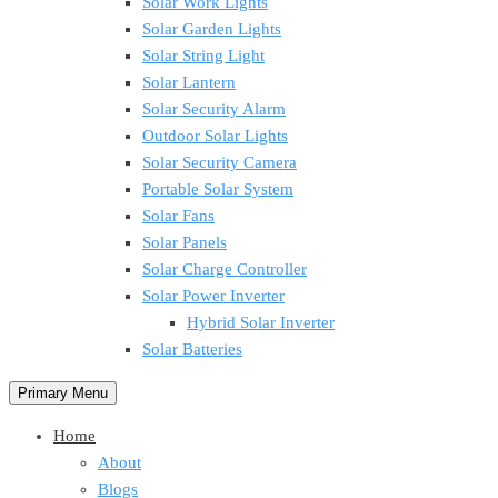
Solar Work Lights
Solar Garden Lights
Solar String Light
Solar Lantern
Solar Security Alarm
Outdoor Solar Lights
Solar Security Camera
Portable Solar System
Solar Fans
Solar Panels
Solar Charge Controller
Solar Power Inverter
Hybrid Solar Inverter
Solar Batteries
Primary Menu
Home
About
Blogs