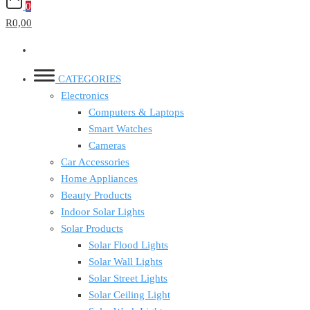
0
R0,00
CATEGORIES
Electronics
Computers & Laptops
Smart Watches
Cameras
Car Accessories
Home Appliances
Beauty Products
Indoor Solar Lights
Solar Products
Solar Flood Lights
Solar Wall Lights
Solar Street Lights
Solar Ceiling Light