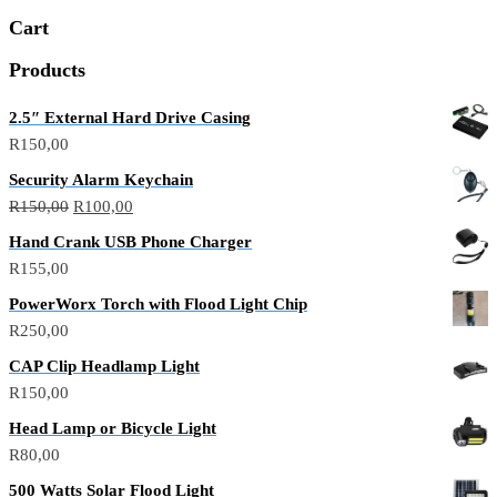
Cart
Products
2.5″ External Hard Drive Casing
R
150,00
Security Alarm Keychain
R
150,00
R
100,00
Hand Crank USB Phone Charger
R
155,00
PowerWorx Torch with Flood Light Chip
R
250,00
CAP Clip Headlamp Light
R
150,00
Head Lamp or Bicycle Light
R
80,00
500 Watts Solar Flood Light