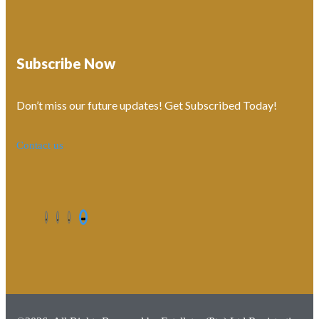
Subscribe Now
Don’t miss our future updates! Get Subscribed Today!
Contact us