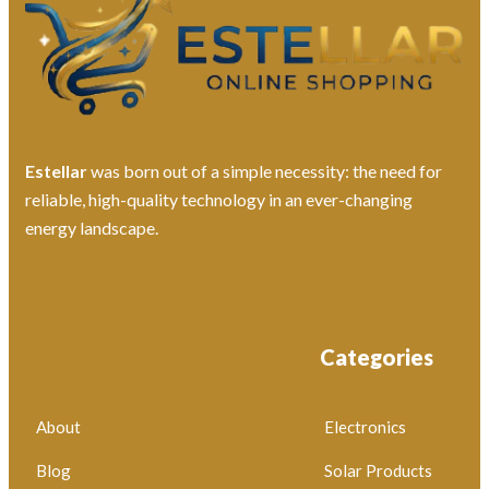
Estellar
was born out of a simple necessity: the need for
reliable, high-quality technology in an ever-changing
energy landscape.
Categories
About
Electronics
Blog
Solar Products