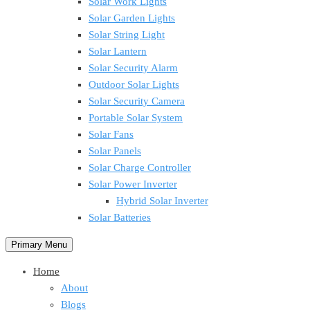
Solar Work Lights
Solar Garden Lights
Solar String Light
Solar Lantern
Solar Security Alarm
Outdoor Solar Lights
Solar Security Camera
Portable Solar System
Solar Fans
Solar Panels
Solar Charge Controller
Solar Power Inverter
Hybrid Solar Inverter
Solar Batteries
Primary Menu
Home
About
Blogs