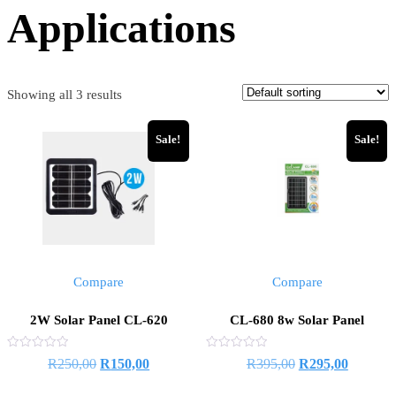
Applications
Showing all 3 results
Sale!
Sale!
Compare
Compare
2W Solar Panel CL-620
CL-680 8w Solar Panel
Rated
Rated
R
250,00
R
150,00
R
395,00
R
295,00
0
0
out
out
of
of