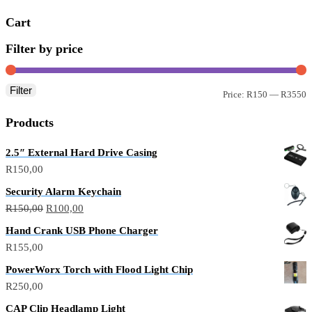
Cart
Filter by price
Filter
Price:
R150
—
R3550
Products
2.5″ External Hard Drive Casing
R
150,00
Security Alarm Keychain
R
150,00
R
100,00
Hand Crank USB Phone Charger
R
155,00
PowerWorx Torch with Flood Light Chip
R
250,00
CAP Clip Headlamp Light