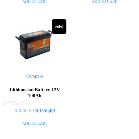
ADD TO CART
ADD TO CART
5
5
Sale!
Compare
Lithium-ion Battery 12V
100Ah
Rated
R
3800,00
R
3550,00
0
out
of
ADD TO CART
5