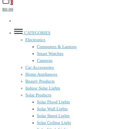
0
R0,00
CATEGORIES
Electronics
Computers & Laptops
Smart Watches
Cameras
Car Accessories
Home Appliances
Beauty Products
Indoor Solar Lights
Solar Products
Solar Flood Lights
Solar Wall Lights
Solar Street Lights
Solar Ceiling Light