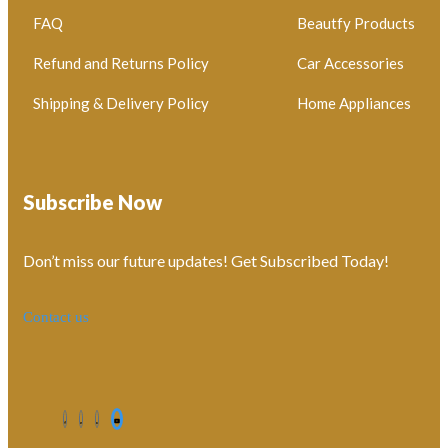
FAQ
Beautfy Products
Refund and Returns Policy
Car Accessories
Shipping & Delivery Policy
Home Appliances
Subscribe Now
Don’t miss our future updates! Get Subscribed Today!
Contact us