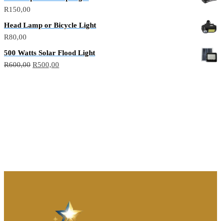
R
150,00
Head Lamp or Bicycle Light
R
80,00
500 Watts Solar Flood Light
R
600,00
R
500,00