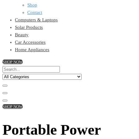
Shop
Contact
Computers & Laptops
Solar Products
Beauty
Car Accessories
Home Appliances
SHOP NOW
SHOP NOW
Portable Power