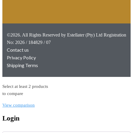
©2026. All Rights Reserved by Estellater (Pty) Ltd Registration
No: 2026 / 184829 / 07
Contact us
Privacy Policy
Shipping Terms
Select at least 2 products
to compare
View comparison
Login