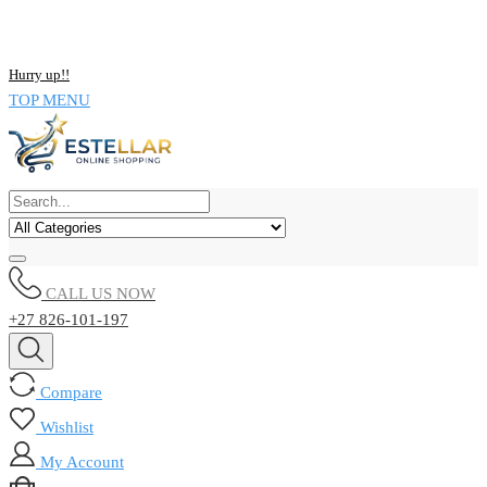
NOW BUY ALL KIND OF ELECTRONICS PRODUCT AND SAVE
UPTO 15% !!
Hurry up!!
TOP MENU
CALL US NOW
+27 826-101-197
Compare
Wishlist
My Account