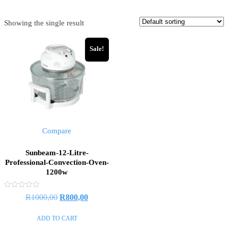
Showing the single result
Sale!
Compare
Sunbeam-12-Litre-
Professional-Convection-Oven-
1200w
Rated
Original
Current
R
1000,00
R
800,00
0
out
price
price
of
ADD TO CART
5
was:
is: