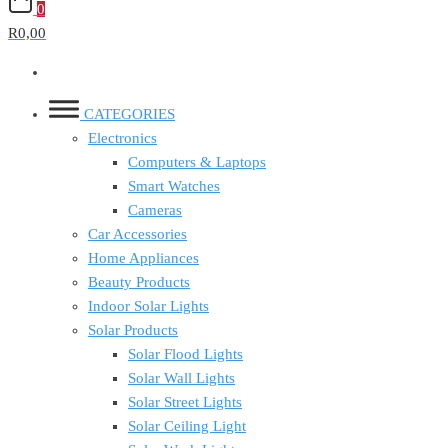
0
R0,00
CATEGORIES
Electronics
Computers & Laptops
Smart Watches
Cameras
Car Accessories
Home Appliances
Beauty Products
Indoor Solar Lights
Solar Products
Solar Flood Lights
Solar Wall Lights
Solar Street Lights
Solar Ceiling Light