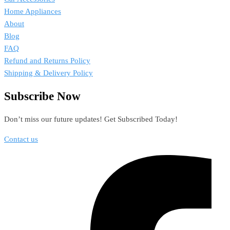
Home Appliances
About
Blog
FAQ
Refund and Returns Policy
Shipping & Delivery Policy
Subscribe Now
Don’t miss our future updates! Get Subscribed Today!
Contact us