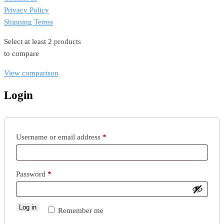
Privacy Policy
Shipping Terms
Select at least 2 products
to compare
View comparison
Login
Required
Username or email address
*
Required
Password
*
Log in
Remember me