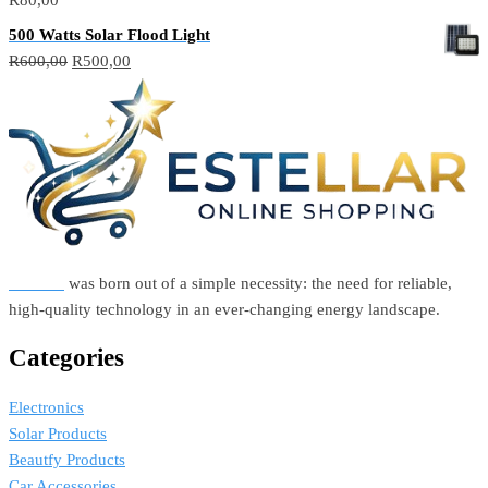
500 Watts Solar Flood Light
Original
Current
R
600,00
R
500,00
price
price
was:
is:
R600,00.
R500,00.
Estellar
was born out of a simple necessity: the need for reliable,
high-quality technology in an ever-changing energy landscape.
Categories
Electronics
Solar Products
Beautfy Products
Car Accessories