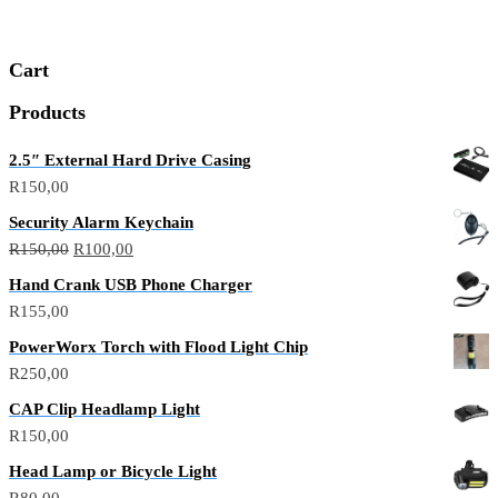
R1000,00.
R800,00.
Cart
Products
2.5″ External Hard Drive Casing
R
150,00
Security Alarm Keychain
Original
Current
R
150,00
R
100,00
price
price
Hand Crank USB Phone Charger
was:
is:
R
155,00
R150,00.
R100,00.
PowerWorx Torch with Flood Light Chip
R
250,00
CAP Clip Headlamp Light
R
150,00
Head Lamp or Bicycle Light
R
80,00