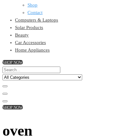
Shop
Contact
Computers & Laptops
Solar Products
Beauty
Car Accessories
Home Appliances
SHOP NOW
SHOP NOW
oven