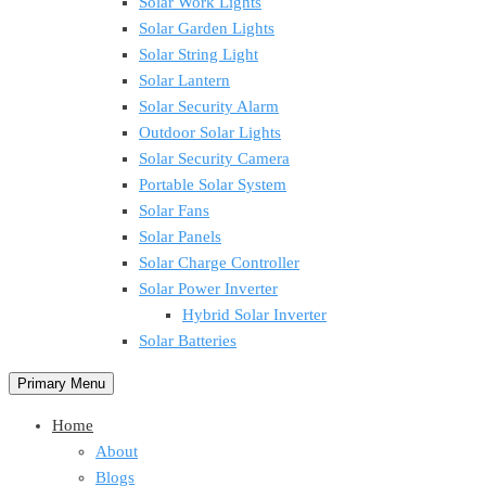
Solar Work Lights
Solar Garden Lights
Solar String Light
Solar Lantern
Solar Security Alarm
Outdoor Solar Lights
Solar Security Camera
Portable Solar System
Solar Fans
Solar Panels
Solar Charge Controller
Solar Power Inverter
Hybrid Solar Inverter
Solar Batteries
Primary Menu
Home
About
Blogs