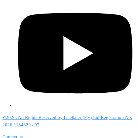
©2026. All Rights Reserved by Estellater (Pty) Ltd Registration No:
2026 / 184829 / 07
Contact us