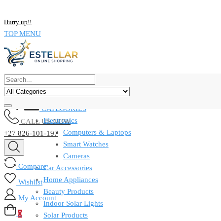
NOW BUY ALL KIND OF ELECTRONICS PRODUCT AND SAVE UP
Hurry up!!
TOP MENU
CATEGORIES
Electronics
CALL US NOW
Computers & Laptops
+27 826-101-197
Smart Watches
Cameras
Compare
Car Accessories
Home Appliances
Wishlist
Beauty Products
My Account
Indoor Solar Lights
0
Solar Products