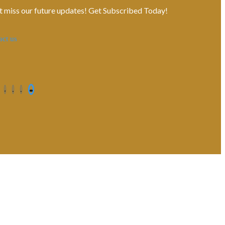
t miss our future updates! Get Subscribed Today!
act us
Contact us
Privacy Policy
Shipping Terms