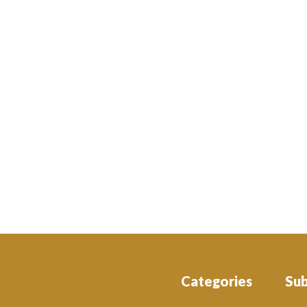
Categories
Su