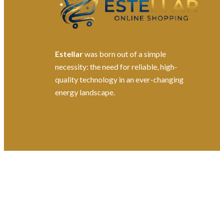
Estellar
was born out of a simple
necessity: the need for reliable, high-
quality technology in an ever-changing
energy landscape.
©2026. All Rights Reserved by Estellater (Pty) Ltd R