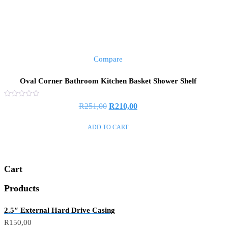
Compare
Oval Corner Bathroom Kitchen Basket Shower Shelf
Rated
R
251,00
R
210,00
0
out
of
ADD TO CART
5
Cart
Products
2.5″ External Hard Drive Casing
R
150,00