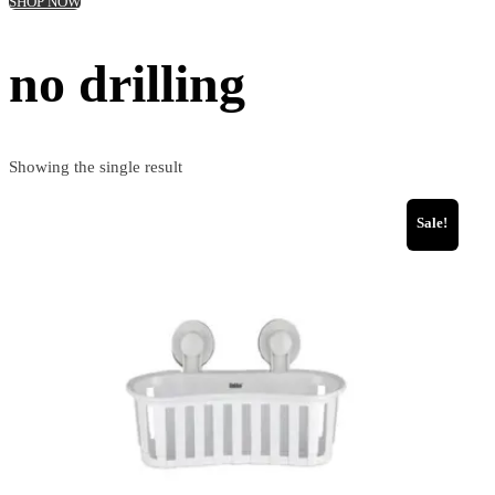
SHOP NOW
no drilling
Showing the single result
Sale!