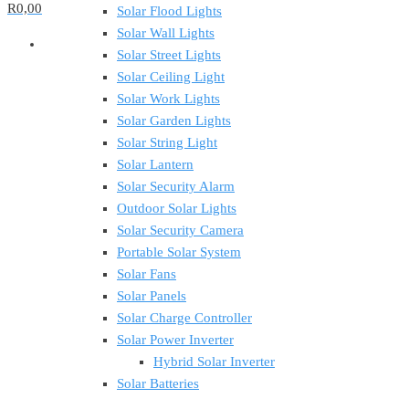
R0,00
Solar Flood Lights
Solar Wall Lights
Solar Street Lights
Solar Ceiling Light
Solar Work Lights
Solar Garden Lights
Solar String Light
Solar Lantern
Solar Security Alarm
Outdoor Solar Lights
Solar Security Camera
Portable Solar System
Solar Fans
Solar Panels
Solar Charge Controller
Solar Power Inverter
Hybrid Solar Inverter
Solar Batteries