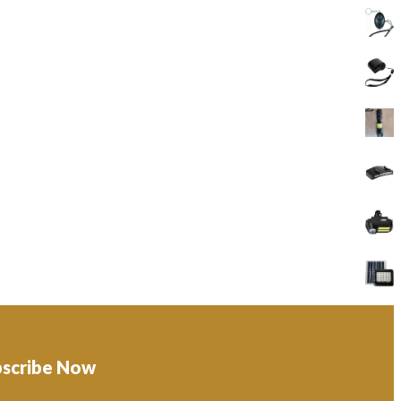
bscribe Now