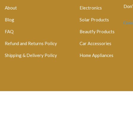
Don’
About
Electronics
Blog
Solar Products
Cont
FAQ
Beautfy Products
Refund and Returns Policy
Car Accessories
Shipping & Delivery Policy
Home Appliances
egistration No: 2026 / 184829 / 07