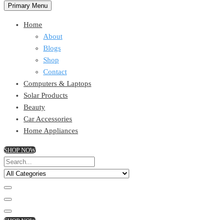
Primary Menu
Home
About
Blogs
Shop
Contact
Computers & Laptops
Solar Products
Beauty
Car Accessories
Home Appliances
SHOP NOW