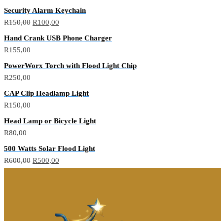
Security Alarm Keychain
R
150,00
R
100,00
Hand Crank USB Phone Charger
R
155,00
PowerWorx Torch with Flood Light Chip
R
250,00
CAP Clip Headlamp Light
R
150,00
Head Lamp or Bicycle Light
R
80,00
500 Watts Solar Flood Light
R
600,00
R
500,00