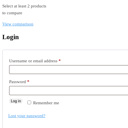
Select at least 2 products
to compare
View comparison
Login
Username or email address
*
Password
*
Log in
Remember me
Lost your password?