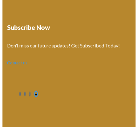
Subscribe Now
Don’t miss our future updates! Get Subscribed Today!
Contact us