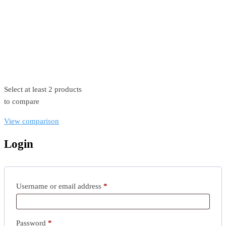
©2026. All Rights Reserved by Estellater (Pty) Ltd Registration
No: 2026 / 184829 / 07
Contact us
Privacy Policy
Shipping Terms
Select at least 2 products
to compare
View comparison
Login
Username or email address
*
Password
*