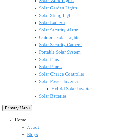
Solar Work Lights
Solar Garden Lights
Solar String Light
Solar Lantern
Solar Security Alarm
Outdoor Solar Lights
Solar Security Camera
Portable Solar System
Solar Fans
Solar Panels
Solar Charge Controller
Solar Power Inverter
Hybrid Solar Inverter
Solar Batteries
Primary Menu
Home
About
Blogs