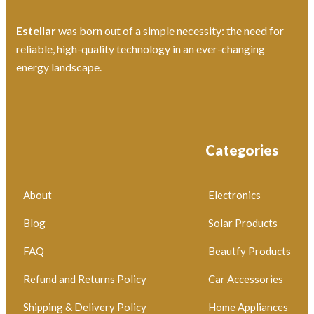
Estellar
was born out of a simple necessity: the need for
reliable, high-quality technology in an ever-changing
energy landscape.
Categories
About
Electronics
Blog
Solar Products
FAQ
Beautfy Products
Refund and Returns Policy
Car Accessories
Shipping & Delivery Policy
Home Appliances