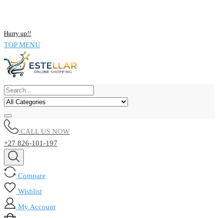
NOW BUY ALL KIND OF ELECTRONICS PRODUCT AND SAVE
UPTO 15% !!
Hurry up!!
TOP MENU
CALL US NOW
+27 826-101-197
Compare
Wishlist
My Account