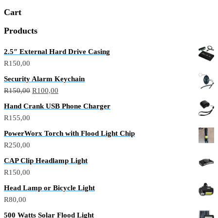
Cart
Products
2.5″ External Hard Drive Casing
R
150,00
Security Alarm Keychain
R
150,00
R
100,00
Hand Crank USB Phone Charger
R
155,00
PowerWorx Torch with Flood Light Chip
R
250,00
CAP Clip Headlamp Light
R
150,00
Head Lamp or Bicycle Light
R
80,00
500 Watts Solar Flood Light