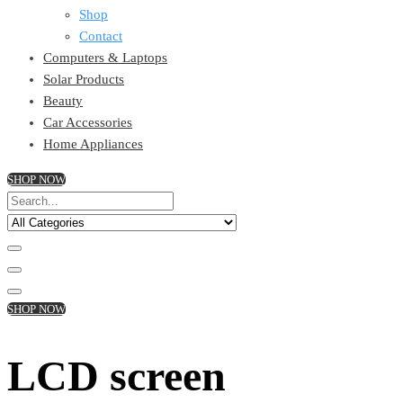
Shop
Contact
Computers & Laptops
Solar Products
Beauty
Car Accessories
Home Appliances
SHOP NOW
SHOP NOW
LCD screen