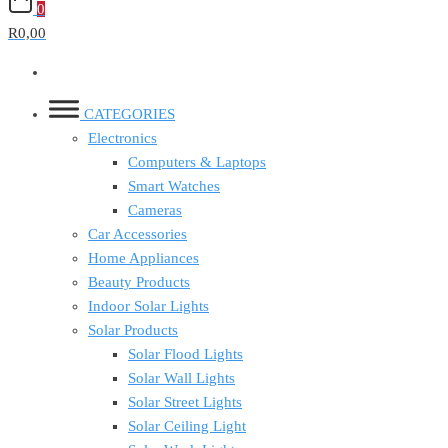
0
R0,00
CATEGORIES
Electronics
Computers & Laptops
Smart Watches
Cameras
Car Accessories
Home Appliances
Beauty Products
Indoor Solar Lights
Solar Products
Solar Flood Lights
Solar Wall Lights
Solar Street Lights
Solar Ceiling Light