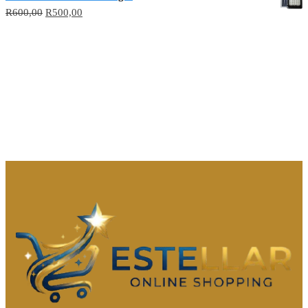
R
600,00
R
500,00