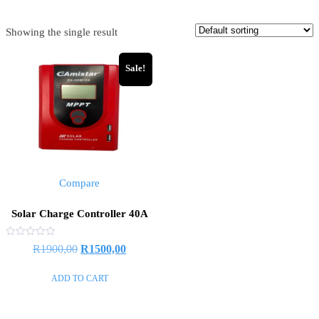
Showing the single result
Sale!
Compare
Solar Charge Controller 40A
Rated
R
1900,00
R
1500,00
0
out
of
ADD TO CART
5