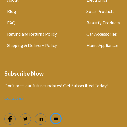
Blog
Solar Products
FAQ
Beautfy Products
Refund and Returns Policy
Car Accessories
Shipping & Delivery Policy
Home Appliances
Subscribe Now
Don’t miss our future updates! Get Subscribed Today!
Contact us