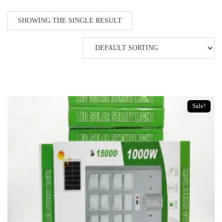
SHOWING THE SINGLE RESULT
Sale!