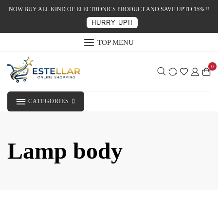
NOW BUY ALL KIND OF ELECTRONICS PRODUCT AND SAVE UPTO 15% !!
HURRY UP!!
TOP MENU
0
CATEGORIES
Lamp body