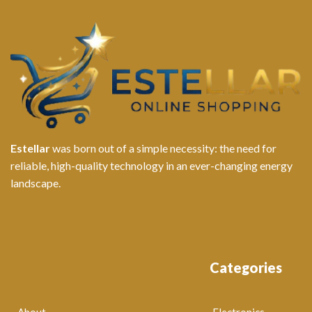
Estellar
was born out of a simple necessity: the need for
reliable, high-quality technology in an ever-changing energy
landscape.
Categories
About
Electronics