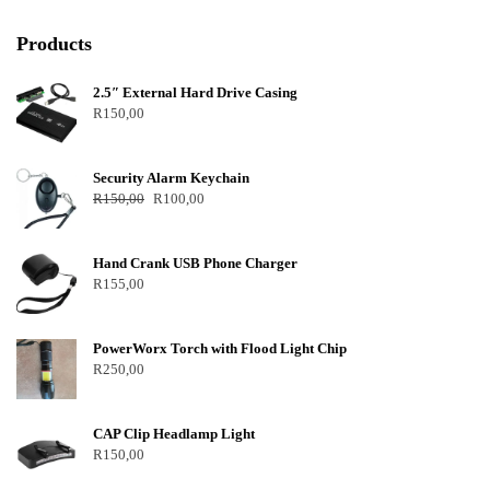
Products
2.5″ External Hard Drive Casing
R
150,00
Security Alarm Keychain
R
150,00
R
100,00
Hand Crank USB Phone Charger
R
155,00
PowerWorx Torch with Flood Light Chip
R
250,00
CAP Clip Headlamp Light
R
150,00