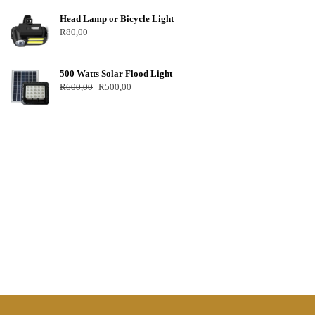
Head Lamp or Bicycle Light
R
80,00
500 Watts Solar Flood Light
R
600,00
R
500,00