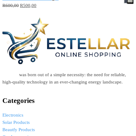
R
600,00
R
500,00
Estellar
was born out of a simple necessity: the need for reliable,
high-quality technology in an ever-changing energy landscape.
Categories
Electronics
Solar Products
Beautfy Products