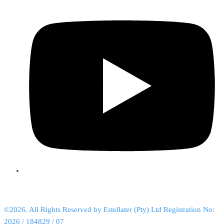
©2026. All Rights Reserved by Estellater (Pty) Ltd Registration No:
2026 / 184829 / 07