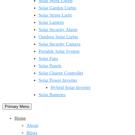
Solar Work Lights
Solar Garden Lights
Solar String Light
Solar Lantern
Solar Security Alarm
Outdoor Solar Lights
Solar Security Camera
Portable Solar System
Solar Fans
Solar Panels
Solar Charge Controller
Solar Power Inverter
Hybrid Solar Inverter
Solar Batteries
Primary Menu
Home
About
Blogs