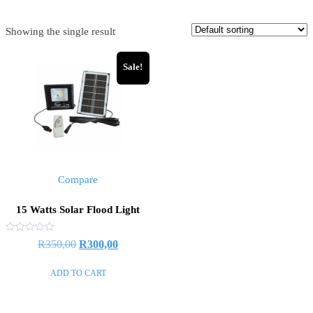
Showing the single result
Sale!
Compare
15 Watts Solar Flood Light
Rated
R
350,00
R
300,00
0
out
of
ADD TO CART
5