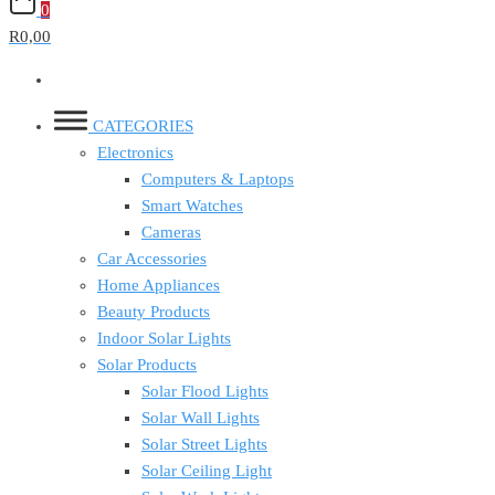
0
R0,00
CATEGORIES
Electronics
Computers & Laptops
Smart Watches
Cameras
Car Accessories
Home Appliances
Beauty Products
Indoor Solar Lights
Solar Products
Solar Flood Lights
Solar Wall Lights
Solar Street Lights
Solar Ceiling Light