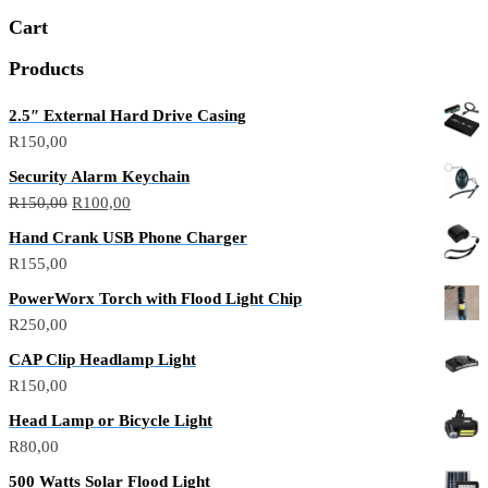
Cart
Products
2.5″ External Hard Drive Casing
R
150,00
Security Alarm Keychain
R
150,00
R
100,00
Hand Crank USB Phone Charger
R
155,00
PowerWorx Torch with Flood Light Chip
R
250,00
CAP Clip Headlamp Light
R
150,00
Head Lamp or Bicycle Light
R
80,00
500 Watts Solar Flood Light