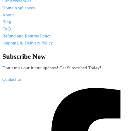
Car Accessories
Home Appliances
About
Blog
FAQ
Refund and Returns Policy
Shipping & Delivery Policy
Subscribe Now
Don’t miss our future updates! Get Subscribed Today!
Contact us