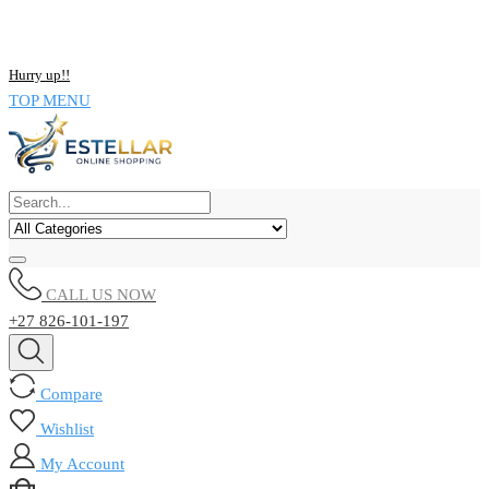
NOW BUY ALL KIND OF ELECTRONICS PRODUCT AND SAVE
UPTO 15% !!
Hurry up!!
TOP MENU
CALL US NOW
+27 826-101-197
Compare
Wishlist
My Account