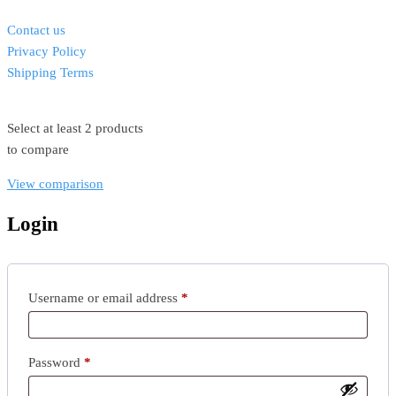
Contact us
Privacy Policy
Shipping Terms
Select at least 2 products
to compare
View comparison
Login
Username or email address
*
Password
*