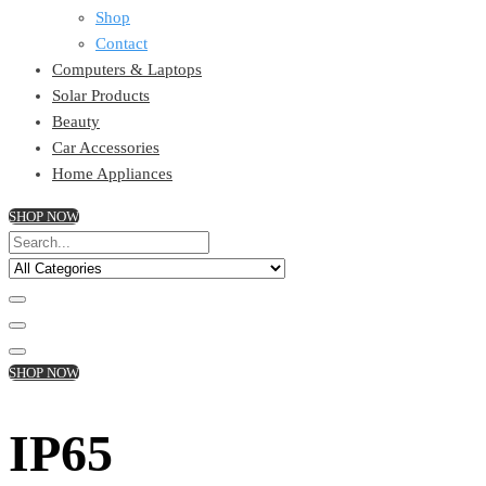
Shop
Contact
Computers & Laptops
Solar Products
Beauty
Car Accessories
Home Appliances
SHOP NOW
SHOP NOW
IP65