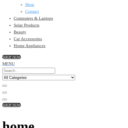
Shop
Contact
Computers & Laptops
Solar Products
Beauty
Car Accessories
Home Appliances
SHOP NOW
MENU
SHOP NOW
home