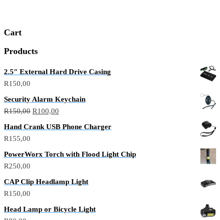
Cart
Products
2.5″ External Hard Drive Casing
R
150,00
Security Alarm Keychain
R
150,00
R
100,00
Hand Crank USB Phone Charger
R
155,00
PowerWorx Torch with Flood Light Chip
R
250,00
CAP Clip Headlamp Light
R
150,00
Head Lamp or Bicycle Light