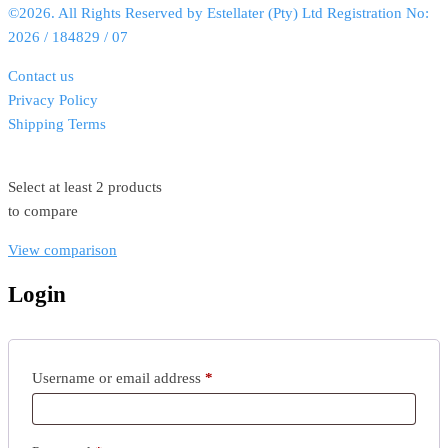
©2026. All Rights Reserved by Estellater (Pty) Ltd Registration No:
2026 / 184829 / 07
Contact us
Privacy Policy
Shipping Terms
Select at least 2 products
to compare
View comparison
Login
Username or email address
*