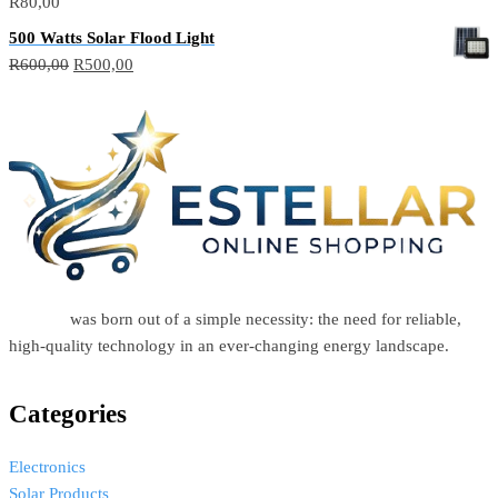
R
80,00
500 Watts Solar Flood Light
R
600,00
R
500,00
Estellar
was born out of a simple necessity: the need for reliable,
high-quality technology in an ever-changing energy landscape.
Categories
Electronics
Solar Products