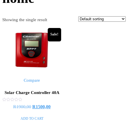
Showing the single result
Sale!
Compare
Solar Charge Controller 40A
Rated
R
1900,00
R
1500,00
0
out
of
ADD TO CART
5