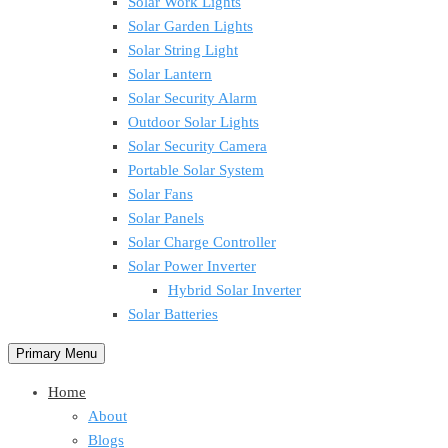
Solar Work Lights
Solar Garden Lights
Solar String Light
Solar Lantern
Solar Security Alarm
Outdoor Solar Lights
Solar Security Camera
Portable Solar System
Solar Fans
Solar Panels
Solar Charge Controller
Solar Power Inverter
Hybrid Solar Inverter
Solar Batteries
Primary Menu
Home
About
Blogs