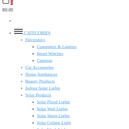
0
R0,00
CATEGORIES
Electronics
Computers & Laptops
Smart Watches
Cameras
Car Accessories
Home Appliances
Beauty Products
Indoor Solar Lights
Solar Products
Solar Flood Lights
Solar Wall Lights
Solar Street Lights
Solar Ceiling Light