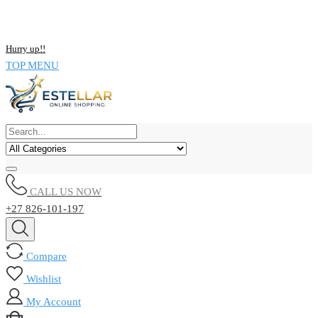
NOW BUY ALL KIND OF ELECTRONICS PRODUCT AND SAVE
UPTO 15% !!
Hurry up!!
TOP MENU
CALL US NOW
+27 826-101-197
Compare
Wishlist
My Account