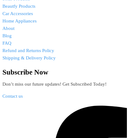
Beautfy Products
Car Accessories
Home Appliances
About
Blog
FAQ
Refund and Returns Policy
Shipping & Delivery Policy
Subscribe Now
Don’t miss our future updates! Get Subscribed Today!
Contact us