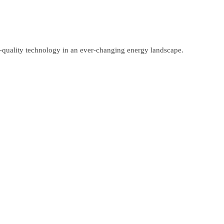
gh-quality technology in an ever-changing energy landscape.