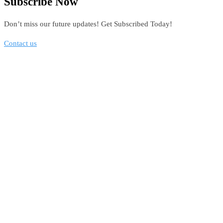
Subscribe Now
Don’t miss our future updates! Get Subscribed Today!
Contact us