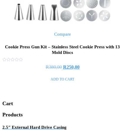
Compare
Cookie Press Gun Kit – Stainless Steel Cookie Press with 13
Mold Discs
Rated
Original
Current
R
380,00
R
250,00
0
out
price
price
of
ADD TO CART
5
was:
is:
R380,00.
R250,00.
Cart
Products
2.5″ External Hard Drive Casing