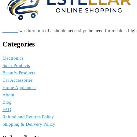
Estellar
was born out of a simple necessity: the need for reliable, hi
Categories
Electronics
Solar Products
Beautfy Products
Car Accessories
Home Appliances
About
Blog
FAQ
Refund and Returns Policy
Shipping & Delivery Policy