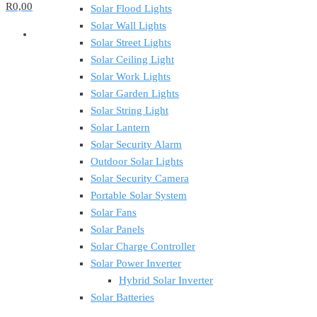
R0,00
Solar Flood Lights
Solar Wall Lights
Solar Street Lights
Solar Ceiling Light
Solar Work Lights
Solar Garden Lights
Solar String Light
Solar Lantern
Solar Security Alarm
Outdoor Solar Lights
Solar Security Camera
Portable Solar System
Solar Fans
Solar Panels
Solar Charge Controller
Solar Power Inverter
Hybrid Solar Inverter
Solar Batteries