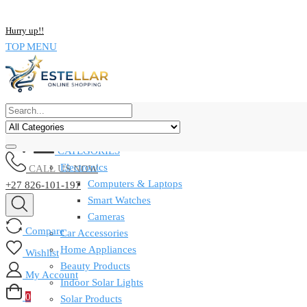
Skip
NOW BUY ALL KIND OF ELECTRONICS PRODUCT AND SAVE UP
to
Hurry up!!
content
TOP MENU
CATEGORIES
Electronics
CALL US NOW
Computers & Laptops
+27 826-101-197
Smart Watches
Cameras
Compare
Car Accessories
Home Appliances
Wishlist
Beauty Products
My Account
Indoor Solar Lights
0
Solar Products