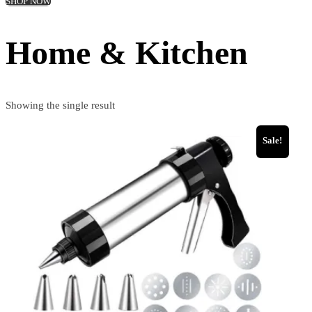
SHOP NOW
Home & Kitchen
Showing the single result
Sale!