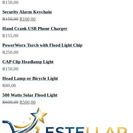
R
150,00
Security Alarm Keychain
Original
Current
R
150,00
R
100,00
price
price
Hand Crank USB Phone Charger
was:
is:
R
155,00
R150,00.
R100,00.
PowerWorx Torch with Flood Light Chip
R
250,00
CAP Clip Headlamp Light
R
150,00
Head Lamp or Bicycle Light
R
80,00
500 Watts Solar Flood Light
Original
Current
R
600,00
R
500,00
price
price
was:
is:
R600,00.
R500,00.