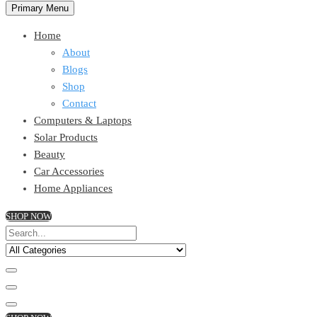
Primary Menu
Home
About
Blogs
Shop
Contact
Computers & Laptops
Solar Products
Beauty
Car Accessories
Home Appliances
SHOP NOW