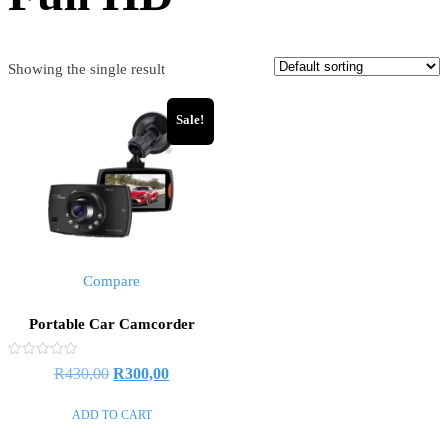
Showing the single result
Sale!
Compare
Portable Car Camcorder
Rated
R
430,00
R
300,00
0
out
of
ADD TO CART
5