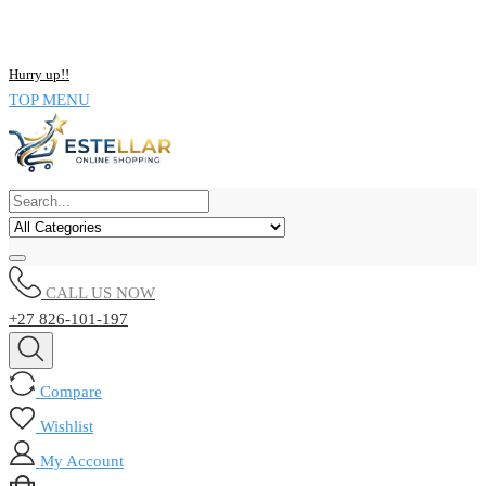
NOW BUY ALL KIND OF ELECTRONICS PRODUCT AND SAVE
UPTO 15% !!
Hurry up!!
TOP MENU
CALL US NOW
+27 826-101-197
Compare
Wishlist
My Account