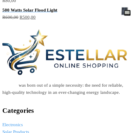
R
80,00
500 Watts Solar Flood Light
R
600,00
R
500,00
Estellar
was born out of a simple necessity: the need for reliable,
high-quality technology in an ever-changing energy landscape.
Categories
Electronics
Solar Products