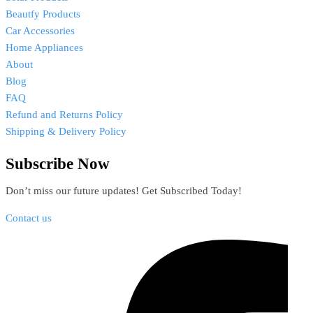
Beautfy Products
Car Accessories
Home Appliances
About
Blog
FAQ
Refund and Returns Policy
Shipping & Delivery Policy
Subscribe Now
Don’t miss our future updates! Get Subscribed Today!
Contact us