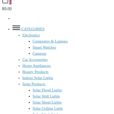
0
R0,00
CATEGORIES
Electronics
Computers & Laptops
Smart Watches
Cameras
Car Accessories
Home Appliances
Beauty Products
Indoor Solar Lights
Solar Products
Solar Flood Lights
Solar Wall Lights
Solar Street Lights
Solar Ceiling Light