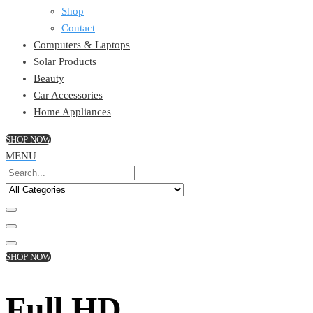
Shop
Contact
Computers & Laptops
Solar Products
Beauty
Car Accessories
Home Appliances
SHOP NOW
MENU
SHOP NOW
Full HD