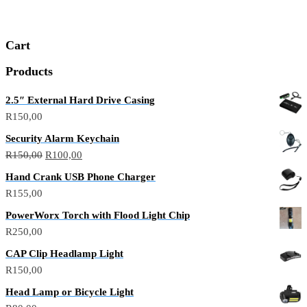
Cart
Products
2.5″ External Hard Drive Casing
R
150,00
Security Alarm Keychain
R
150,00
R
100,00
Hand Crank USB Phone Charger
R
155,00
PowerWorx Torch with Flood Light Chip
R
250,00
CAP Clip Headlamp Light
R
150,00
Head Lamp or Bicycle Light