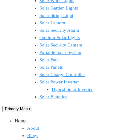
Solar Work Lights
Solar Garden Lights
Solar String Light
Solar Lantern
Solar Security Alarm
Outdoor Solar Lights
Solar Security Camera
Portable Solar System
Solar Fans
Solar Panels
Solar Charge Controller
Solar Power Inverter
Hybrid Solar Inverter
Solar Batteries
Primary Menu
Home
About
Blogs