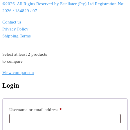
©2026. All Rights Reserved by Estellater (Pty) Ltd Registration No:
2026 / 184829 / 07
Contact us
Privacy Policy
Shipping Terms
Select at least 2 products
to compare
View comparison
Login
Username or email address
*