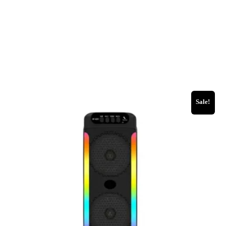
Sale!