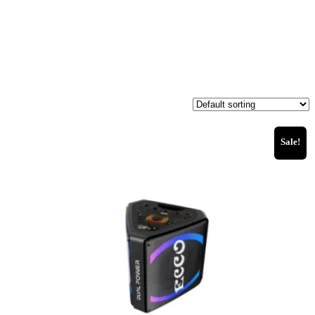
Sale!