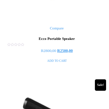
Compare
Ecco Portable Speaker
Rated
R
2800,00
R
2500,00
0
out
of
ADD TO CART
5
Sale!