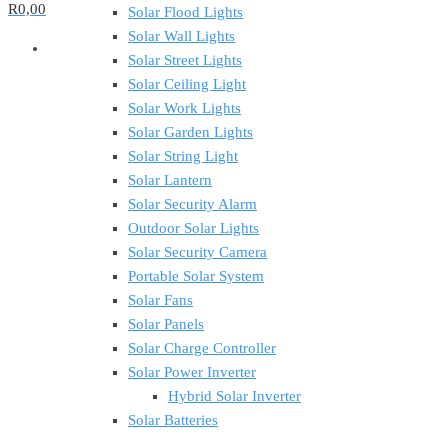
R0,00
Solar Flood Lights
Solar Wall Lights
Solar Street Lights
Solar Ceiling Light
Solar Work Lights
Solar Garden Lights
Solar String Light
Solar Lantern
Solar Security Alarm
Outdoor Solar Lights
Solar Security Camera
Portable Solar System
Solar Fans
Solar Panels
Solar Charge Controller
Solar Power Inverter
Hybrid Solar Inverter
Solar Batteries