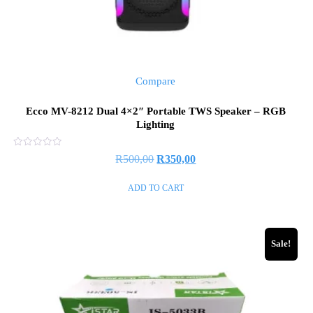
Compare
Ecco MV-8212 Dual 4×2″ Portable TWS Speaker – RGB
Lighting
Rated
R
500,00
R
350,00
0
out
of
ADD TO CART
5
Sale!