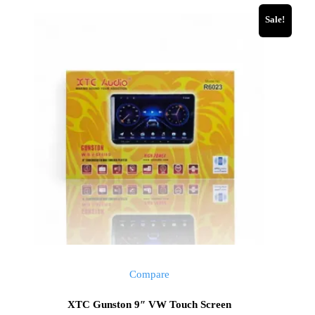
Sale!
Compare
XTC Gunston 9″ VW Touch Screen