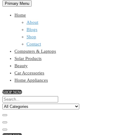
Primary Menu
Home
About
Blogs
Shop
Contact
Computers & Laptops
Solar Products
Beauty
Car Accessories
Home Appliances
SHOP NOW