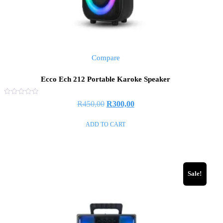
Compare
Ecco Ech 212 Portable Karoke Speaker
Rated
R
450,00
R
300,00
0
out
of
ADD TO CART
5
Sale!