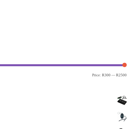
Price:
R300
—
R2500