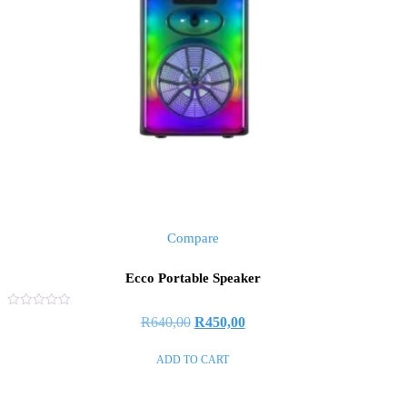
Compare
Ecco Portable Speaker
Rated
R
640,00
R
450,00
0
out
of
ADD TO CART
5