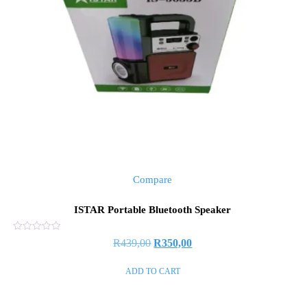
Compare
ISTAR Portable Bluetooth Speaker
Rated
R
439,00
R
350,00
0
out
of
ADD TO CART
5