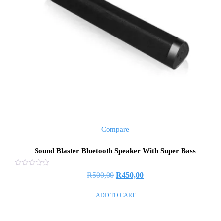
Compare
Sound Blaster Bluetooth Speaker With Super Bass
Rated
R
500,00
R
450,00
0
out
of
ADD TO CART
5