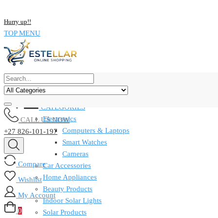
NOW BUY ALL KIND OF ELECTRONICS PRODUCT AND SAVE UP
Hurry up!!
TOP MENU
CATEGORIES
Electronics
CALL US NOW
Computers & Laptops
+27 826-101-197
Smart Watches
Cameras
Compare
Car Accessories
Home Appliances
Wishlist
Beauty Products
My Account
Indoor Solar Lights
0
Solar Products