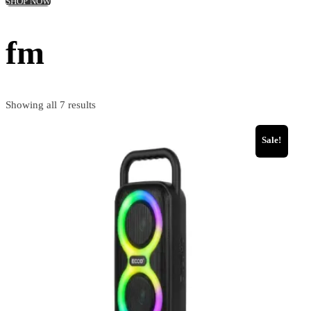
SHOP NOW
fm
Showing all 7 results
Sale!