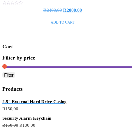
Rated
R
2400,00
R
2000,00
0
out
of
ADD TO CART
5
Cart
Filter by price
Filter
Products
2.5″ External Hard Drive Casing
R
150,00
Security Alarm Keychain
R
150,00
R
100,00