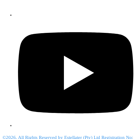
©2026. All Rights Reserved by Estellater (Pty) Ltd Registration No: