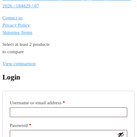
2026 / 184829 / 07
Contact us
Privacy Policy
Shipping Terms
Select at least 2 products
to compare
View comparison
Login
Required
Username or email address
*
Required
Password
*