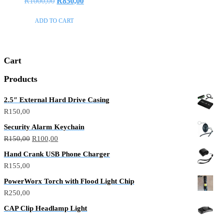
Original
Current
R
1000,00
R
850,00
0
out
price
price
of
ADD TO CART
5
was:
is:
R1000,00.
R850,00.
Cart
Products
2.5″ External Hard Drive Casing
R
150,00
Security Alarm Keychain
Original
Current
R
150,00
R
100,00
price
price
Hand Crank USB Phone Charger
was:
is:
R
155,00
R150,00.
R100,00.
PowerWorx Torch with Flood Light Chip
R
250,00
CAP Clip Headlamp Light