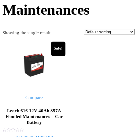
Maintenances
Showing the single result
Sale!
Compare
Leoch 616 12V 40Ah 357A
Flooded Maintenances – Car
Battery
Rated