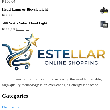
R
150,00
Head Lamp or Bicycle Light
R
80,00
500 Watts Solar Flood Light
Original
Current
R
600,00
R
500,00
price
price
was:
is:
R600,00.
R500,00.
Estellar
was born out of a simple necessity: the need for reliable,
high-quality technology in an ever-changing energy landscape.
Categories
Electronics