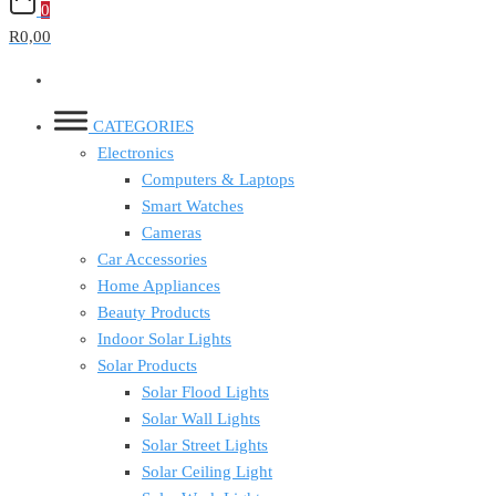
0
R0,00
CATEGORIES
Electronics
Computers & Laptops
Smart Watches
Cameras
Car Accessories
Home Appliances
Beauty Products
Indoor Solar Lights
Solar Products
Solar Flood Lights
Solar Wall Lights
Solar Street Lights
Solar Ceiling Light