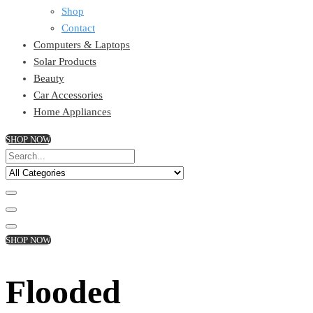
Shop
Contact
Computers & Laptops
Solar Products
Beauty
Car Accessories
Home Appliances
SHOP NOW
SHOP NOW
Flooded