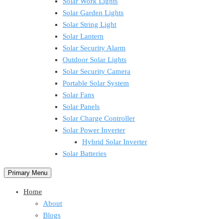
Solar Work Lights
Solar Garden Lights
Solar String Light
Solar Lantern
Solar Security Alarm
Outdoor Solar Lights
Solar Security Camera
Portable Solar System
Solar Fans
Solar Panels
Solar Charge Controller
Solar Power Inverter
Hybrid Solar Inverter
Solar Batteries
Primary Menu
Home
About
Blogs