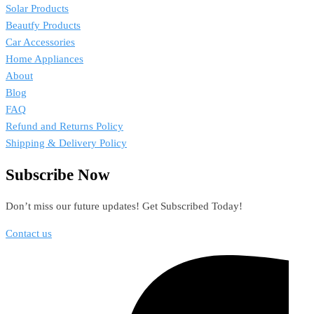
Solar Products
Beautfy Products
Car Accessories
Home Appliances
About
Blog
FAQ
Refund and Returns Policy
Shipping & Delivery Policy
Subscribe Now
Don’t miss our future updates! Get Subscribed Today!
Contact us