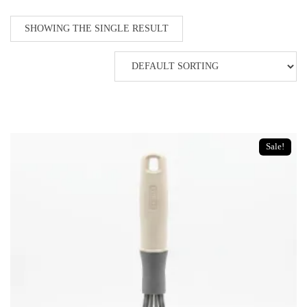
SHOWING THE SINGLE RESULT
Sale!