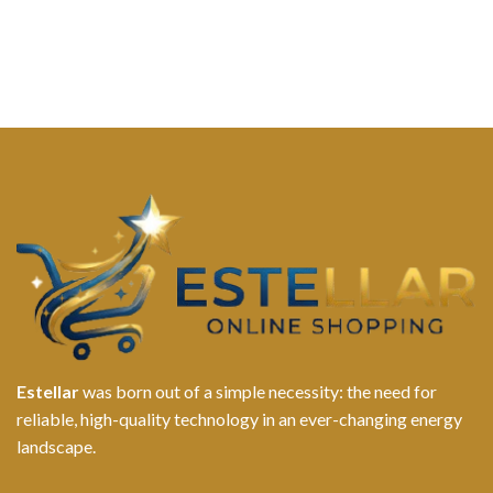
Estellar
was born out of a simple necessity: the need for
reliable, high-quality technology in an ever-changing energy
landscape.