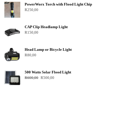
PowerWorx Torch with Flood Light Chip
R
250,00
CAP Clip Headlamp Light
R
150,00
Head Lamp or Bicycle Light
R
80,00
500 Watts Solar Flood Light
R
600,00
R
500,00