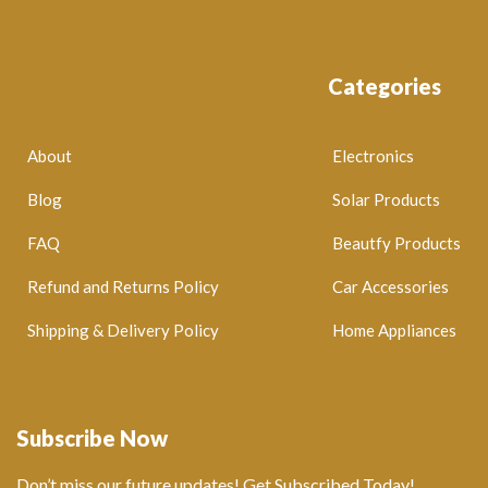
Categories
About
Electronics
Blog
Solar Products
FAQ
Beautfy Products
Refund and Returns Policy
Car Accessories
Shipping & Delivery Policy
Home Appliances
Subscribe Now
Don’t miss our future updates! Get Subscribed Today!