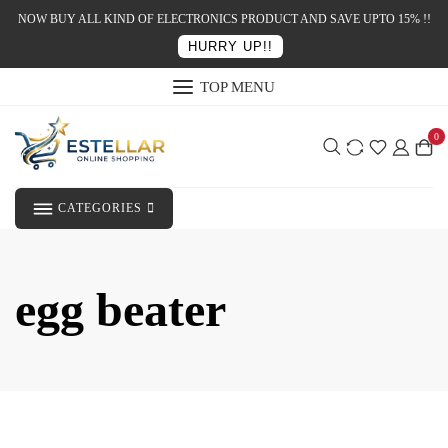
NOW BUY ALL KIND OF ELECTRONICS PRODUCT AND SAVE UPTO 15% !!
HURRY UP!!
TOP MENU
0
CATEGORIES
egg beater