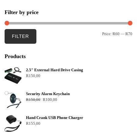
Filter by price
Price:
R60
—
R70
FILTER
Products
2.5″ External Hard Drive Casing
R
150,00
Security Alarm Keychain
R
150,00
R
100,00
Hand Crank USB Phone Charger
R
155,00