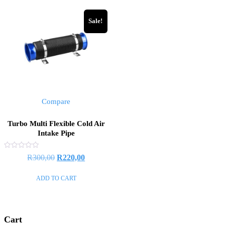
Sale!
Compare
Turbo Multi Flexible Cold Air
Intake Pipe
Rated
R
300,00
R
220,00
0
out
of
ADD TO CART
5
Cart