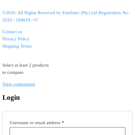
©2026. All Rights Reserved by Estellater (Pty) Ltd Registration No:
2026 / 184829 / 07
Contact us
Privacy Policy
Shipping Terms
Select at least 2 products
to compare
View comparison
Login
Username or email address
*