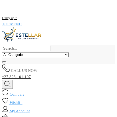
NOW BUY ALL KIND OF ELECTRONICS PRODUCT AND SAVE
UPTO 15% !!
Hurry up!!
TOP MENU
CALL US NOW
+27 826-101-197
Compare
Wishlist
My Account