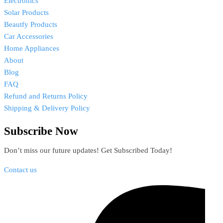
Electronics
Solar Products
Beautfy Products
Car Accessories
Home Appliances
About
Blog
FAQ
Refund and Returns Policy
Shipping & Delivery Policy
Subscribe Now
Don’t miss our future updates! Get Subscribed Today!
Contact us