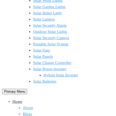
Solar Work Lights
Solar Garden Lights
Solar String Light
Solar Lantern
Solar Security Alarm
Outdoor Solar Lights
Solar Security Camera
Portable Solar System
Solar Fans
Solar Panels
Solar Charge Controller
Solar Power Inverter
Hybrid Solar Inverter
Solar Batteries
Primary Menu
Home
About
Blogs