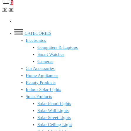
0
R0,00
CATEGORIES
Electronics
Computers & Laptops
Smart Watches
Cameras
Car Accessories
Home Appliances
Beauty Products
Indoor Solar Lights
Solar Products
Solar Flood Lights
Solar Wall Lights
Solar Street Lights
Solar Ceiling Light