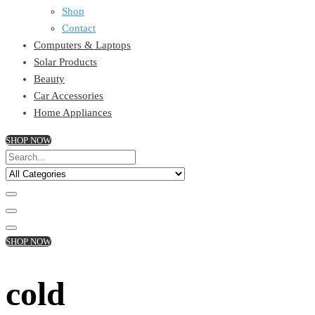
Shop
Contact
Computers & Laptops
Solar Products
Beauty
Car Accessories
Home Appliances
SHOP NOW
SHOP NOW
cold