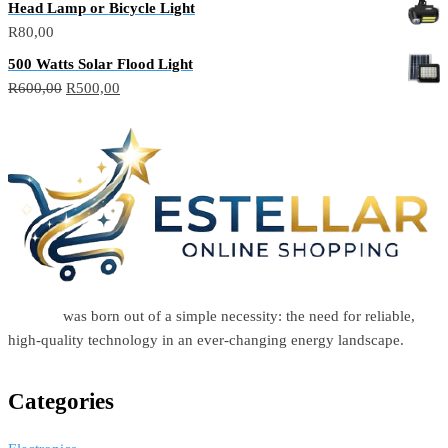
Head Lamp or Bicycle Light
R
80,00
500 Watts Solar Flood Light
R
600,00
R
500,00
Estellar
was born out of a simple necessity: the need for reliable,
high-quality technology in an ever-changing energy landscape.
Categories