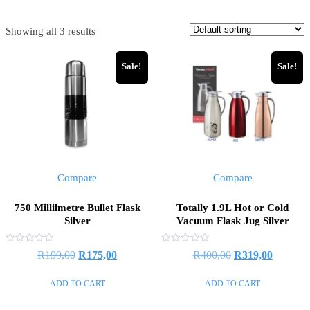
Showing all 3 results
Sale!
Sale!
Compare
Compare
750 Millilmetre Bullet Flask
Totally 1.9L Hot or Cold
Silver
Vacuum Flask Jug Silver
Rated
Rated
R
199,00
R
175,00
R
400,00
R
319,00
0
0
out
out
of
of
ADD TO CART
ADD TO CART
5
5