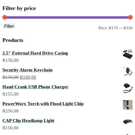
Filter by price
Filter
Price:
R170
—
R320
Products
2.5″ External Hard Drive Casing
R
150,00
Security Alarm Keychain
R
150,00
R
100,00
Hand Crank USB Phone Charger
R
155,00
PowerWorx Torch with Flood Light Chip
R
250,00
CAP Clip Headlamp Light
R
150,00