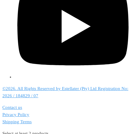
©2026. All Rights Reserved by Estellater (Pty) Ltd Registration No:
2026 / 184829 / 07
Contact us
Privacy Policy
Shipping Terms
Select at least 2 products