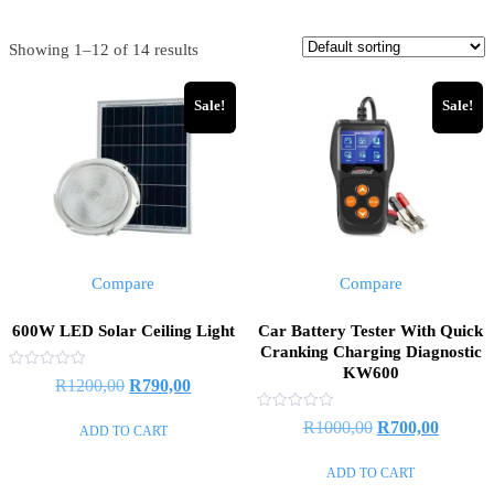
Showing 1–12 of 14 results
Sale!
Sale!
Compare
Compare
600W LED Solar Ceiling Light
Car Battery Tester With Quick
Cranking Charging Diagnostic
KW600
Rated
Original
Current
R
1200,00
R
790,00
0
out
price
price
of
Rated
Original
Current
R
1000,00
R
700,00
ADD TO CART
5
0
was:
is:
out
price
price
of
R1200,00.
R790,00.
ADD TO CART
5
was:
is: