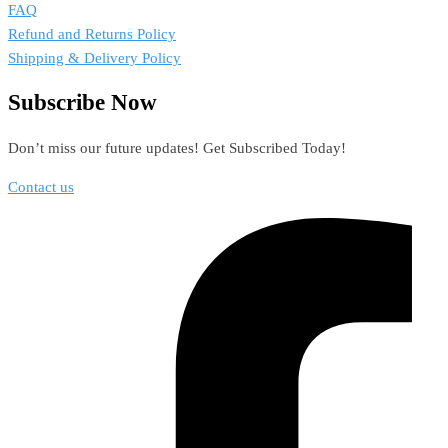
FAQ
Refund and Returns Policy
Shipping & Delivery Policy
Subscribe Now
Don’t miss our future updates! Get Subscribed Today!
Contact us