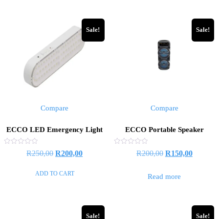
R1000,00.
R700,0
Sale!
Sale!
Compare
Compare
ECCO LED Emergency Light
ECCO Portable Speaker
Rated
Rated
Original
Current
Original
Current
R
250,00
R
200,00
R
200,00
R
150,00
0
0
out
out
price
price
price
price
of
of
ADD TO CART
5
5
Read more
was:
is:
was:
is:
R250,00.
R200,00.
R200,00.
R150,00
Sale!
Sale!