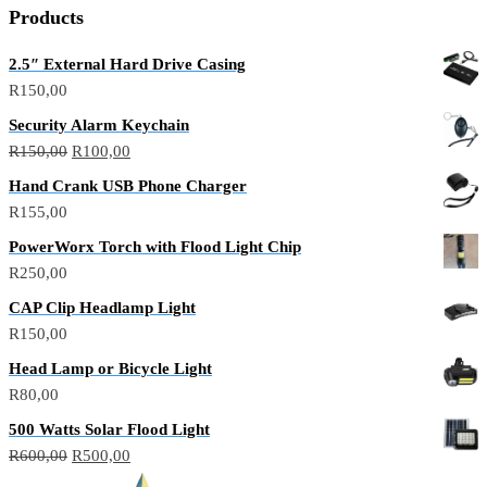
p
p
Products
2.5″ External Hard Drive Casing
R
150,00
Security Alarm Keychain
Original
Current
R
150,00
R
100,00
price
price
Hand Crank USB Phone Charger
was:
is:
R
155,00
R150,00.
R100,00.
PowerWorx Torch with Flood Light Chip
R
250,00
CAP Clip Headlamp Light
R
150,00
Head Lamp or Bicycle Light
R
80,00
500 Watts Solar Flood Light
Original
Current
R
600,00
R
500,00
price
price