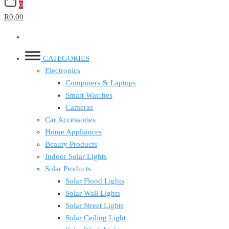
0
R0,00
CATEGORIES
Electronics
Computers & Laptops
Smart Watches
Cameras
Car Accessories
Home Appliances
Beauty Products
Indoor Solar Lights
Solar Products
Solar Flood Lights
Solar Wall Lights
Solar Street Lights
Solar Ceiling Light