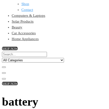
Shop
Contact
Computers & Laptops
Solar Products
Beauty
Car Accessories
Home Appliances
SHOP NOW
SHOP NOW
battery