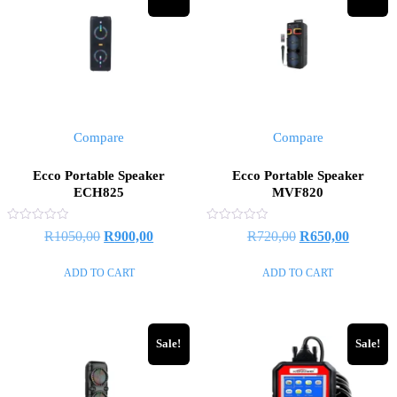
Compare
Compare
Ecco Portable Speaker
Ecco Portable Speaker
ECH825
MVF820
Rated
Rated
Original
Current
Original
Current
R
1050,00
R
900,00
R
720,00
R
650,00
0
0
out
out
price
price
price
price
of
of
ADD TO CART
ADD TO CART
5
5
was:
is:
was:
is:
R1050,00.
R900,00.
R720,00.
R650,00
Sale!
Sale!