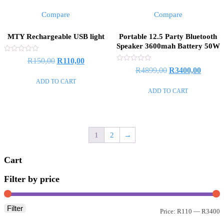
Compare
Compare
MTY Rechargeable USB light
Portable 12.5 Party Bluetooth
Speaker 3600mah Battery 50W
Rated
Original
Current
R
150,00
R
110,00
0
Rated
Original
Curren
R
4899,00
R
3400,00
out
price
price
0
of
out
ADD TO CART
price
price
5
was:
is:
of
ADD TO CART
5
was:
is:
R150,00.
R110,00.
R4899,00.
R3400,
1
2
→
Cart
Filter by price
Filter
M
M
Price:
R110
—
R3400