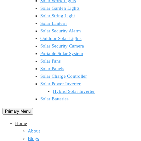
Solar Work Lights
Solar Garden Lights
Solar String Light
Solar Lantern
Solar Security Alarm
Outdoor Solar Lights
Solar Security Camera
Portable Solar System
Solar Fans
Solar Panels
Solar Charge Controller
Solar Power Inverter
Hybrid Solar Inverter
Solar Batteries
Primary Menu
Home
About
Blogs