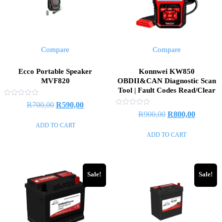
Compare
Compare
Ecco Portable Speaker
Konnwei KW850
MVF820
OBDII&CAN Diagnostic Scan
Tool | Fault Codes Read/Clear
Rated
Original
Current
R
700,00
R
590,00
0
Rated
Original
Current
R
900,00
R
800,00
out
price
price
0
of
out
ADD TO CART
price
price
5
was:
is:
of
ADD TO CART
5
was:
is:
R700,00.
R590,00.
R900,00.
R800,00
Sale!
Sale!