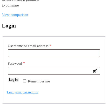
to compare
View comparison
Login
Required
Username or email address
*
Required
Password
*
Log in
Remember me
Lost your password?