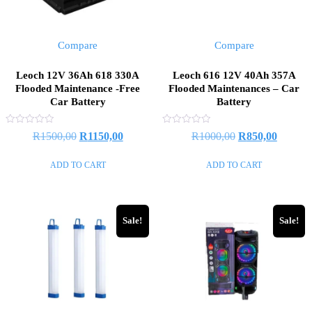
Compare
Compare
Leoch 12V 36Ah 618 330A
Leoch 616 12V 40Ah 357A
Flooded Maintenance -Free
Flooded Maintenances – Car
Car Battery
Battery
Rated
Rated
Original
Current
Original
Current
R
1500,00
R
1150,00
R
1000,00
R
850,00
0
0
out
out
price
price
price
price
of
of
ADD TO CART
ADD TO CART
5
5
was:
is:
was:
is:
R1500,00.
R1150,00.
R1000,00.
R850,0
Sale!
Sale!