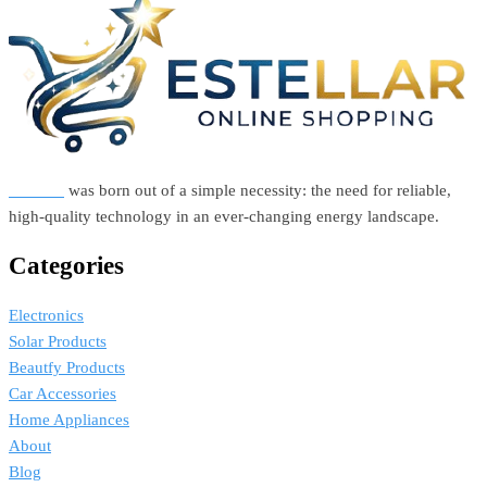
was:
is:
R600,00.
R500,00.
Estellar
was born out of a simple necessity: the need for reliable,
high-quality technology in an ever-changing energy landscape.
Categories
Electronics
Solar Products
Beautfy Products
Car Accessories
Home Appliances
About
Blog