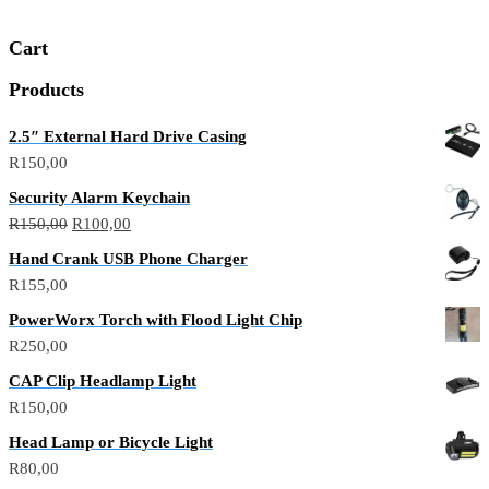
Cart
Products
2.5″ External Hard Drive Casing
R
150,00
Security Alarm Keychain
Original
Current
R
150,00
R
100,00
price
price
Hand Crank USB Phone Charger
was:
is:
R
155,00
R150,00.
R100,00.
PowerWorx Torch with Flood Light Chip
R
250,00
CAP Clip Headlamp Light
R
150,00
Head Lamp or Bicycle Light
R
80,00