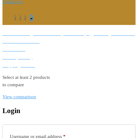
Contact us
©2026. All Rights Reserved by Estellater (Pty) Ltd Registration No:
2026 / 184829 / 07
Contact us
Privacy Policy
Shipping Terms
Select at least 2 products
to compare
View comparison
Login
Required
Username or email address
*