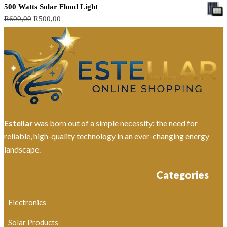
500 Watts Solar Flood Light
Original
Current
R
600,00
R
500,00
price
price
was:
is:
R600,00.
R500,00.
Estellar
was born out of a simple necessity: the need for
reliable, high-quality technology in an ever-changing energy
landscape.
Categories
Electronics
Solar Products