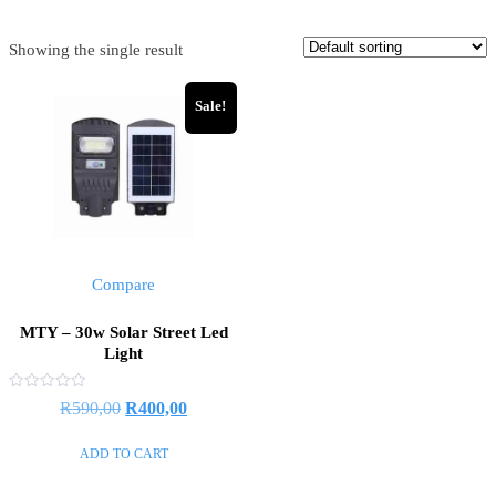
Showing the single result
Sale!
Compare
MTY – 30w Solar Street Led
Light
Rated
Original
Current
R
590,00
R
400,00
0
out
price
price
of
ADD TO CART
5
was:
is:
R590,00.
R400,00.