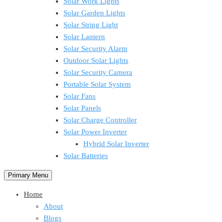
Solar Work Lights
Solar Garden Lights
Solar String Light
Solar Lantern
Solar Security Alarm
Outdoor Solar Lights
Solar Security Camera
Portable Solar System
Solar Fans
Solar Panels
Solar Charge Controller
Solar Power Inverter
Hybrid Solar Inverter
Solar Batteries
Primary Menu
Home
About
Blogs