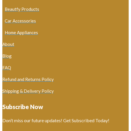
Beautfy Products
Car Accessories
Home Appliances
About
Blog
FAQ
Refund and Returns Policy
Shipping & Delivery Policy
Subscribe Now
Don’t miss our future updates! Get Subscribed Today!