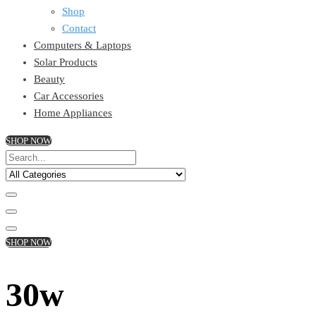
Shop
Contact
Computers & Laptops
Solar Products
Beauty
Car Accessories
Home Appliances
SHOP NOW
SHOP NOW
30w