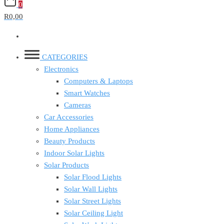
0
R0,00
CATEGORIES
Electronics
Computers & Laptops
Smart Watches
Cameras
Car Accessories
Home Appliances
Beauty Products
Indoor Solar Lights
Solar Products
Solar Flood Lights
Solar Wall Lights
Solar Street Lights
Solar Ceiling Light