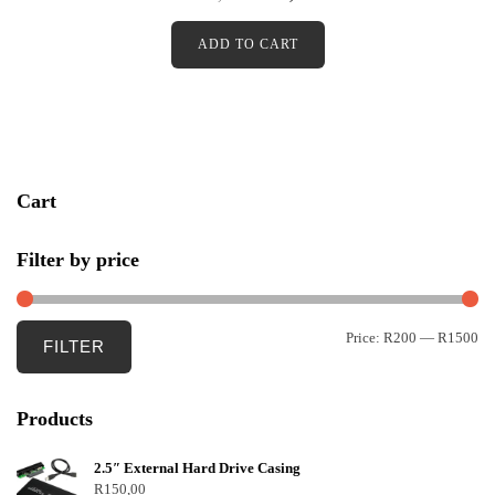
t
e
d
ADD TO CART
0
o
u
t
o
f
5
Cart
Filter by price
Price:
R200
—
R1500
FILTER
Products
2.5″ External Hard Drive Casing
R
150,00