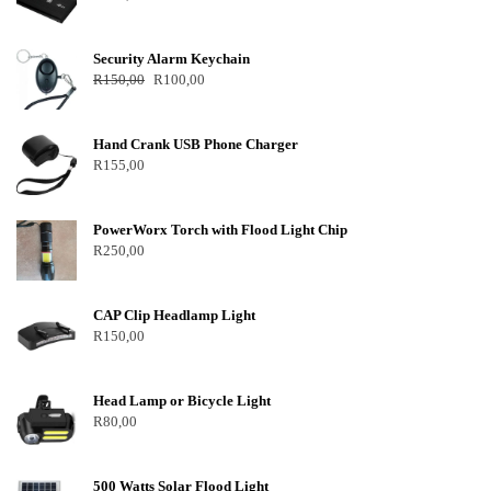
Security Alarm Keychain
R
150,00
R
100,00
Hand Crank USB Phone Charger
R
155,00
PowerWorx Torch with Flood Light Chip
R
250,00
CAP Clip Headlamp Light
R
150,00
Head Lamp or Bicycle Light
R
80,00
500 Watts Solar Flood Light