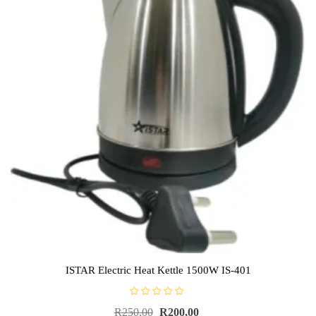
ISTAR Electric Heat Kettle 1500W IS-401
R
R
250,00
R
200,00
a