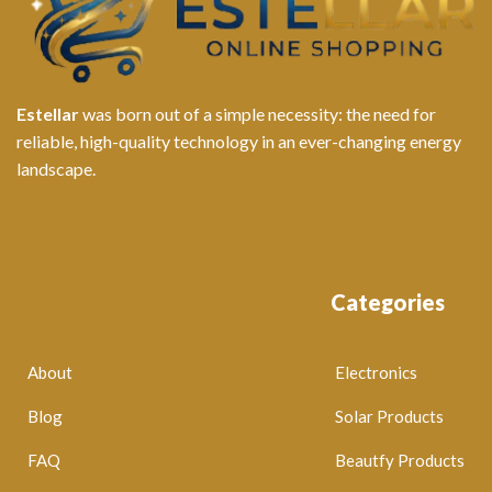
Estellar
was born out of a simple necessity: the need for
reliable, high-quality technology in an ever-changing energy
landscape.
Categories
About
Electronics
Blog
Solar Products
FAQ
Beautfy Products