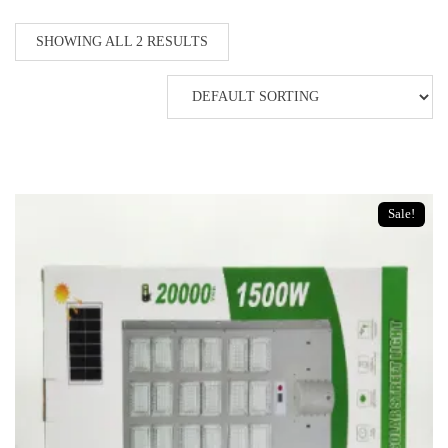
SHOWING ALL 2 RESULTS
Sale!