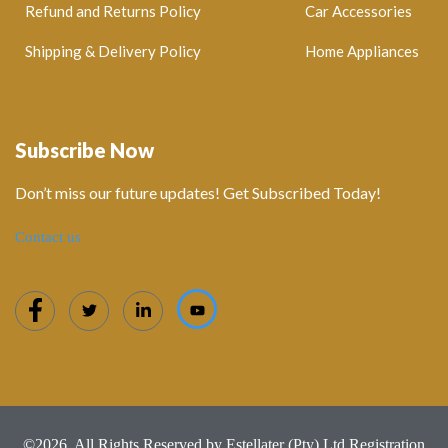
Refund and Returns Policy
Car Accessories
Shipping & Delivery Policy
Home Appliances
Subscribe Now
Don’t miss our future updates! Get Subscribed Today!
Contact us
©2026. All Rights Reserved by Estellater (Pty) Ltd Registration