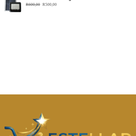
R
600,00
R
500,00