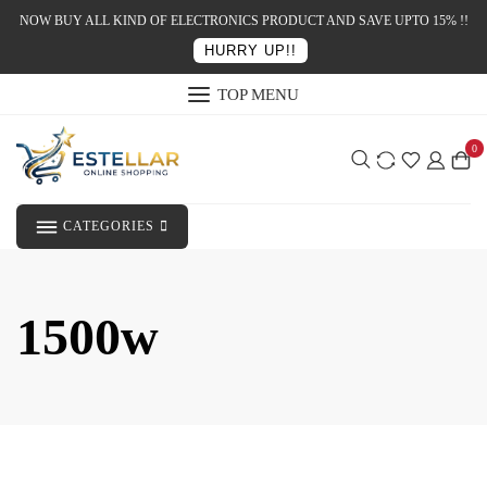
NOW BUY ALL KIND OF ELECTRONICS PRODUCT AND SAVE UPTO 15% !!
HURRY UP!!
TOP MENU
0
CATEGORIES
1500w