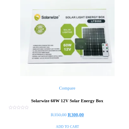
Compare
Solarwize 60W 12V Solar Energy Box
Rated
R
350,00
R
300,00
0
out
of
ADD TO CART
5