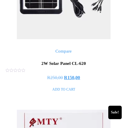
Compare
2W Solar Panel CL-620
Rated
R
250,00
R
150,00
0
out
of
ADD TO CART
5
Sale!