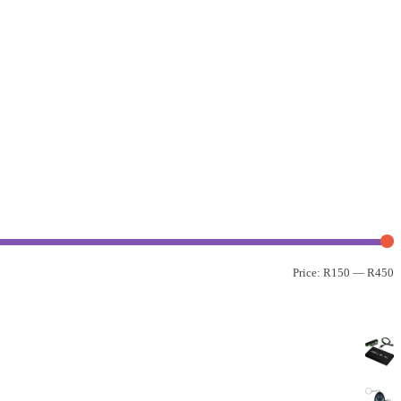
Price:
R150
—
R450