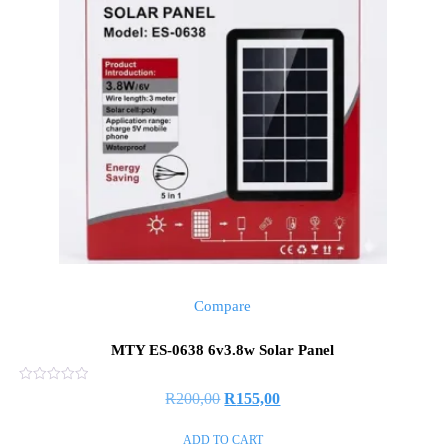
Compare
MTY ES-0638 6v3.8w Solar Panel
Rated
R
200,00
R
155,00
0
out
of
ADD TO CART
5