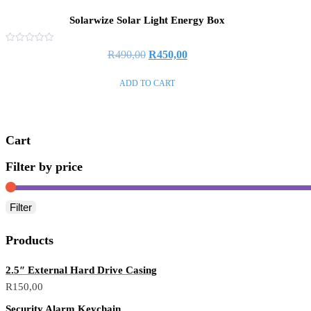
Solarwize Solar Light Energy Box
Rated
R
490,00
R
450,00
0
out
of
ADD TO CART
5
Cart
Filter by price
Filter
Products
2.5″ External Hard Drive Casing
R
150,00
Security Alarm Keychain