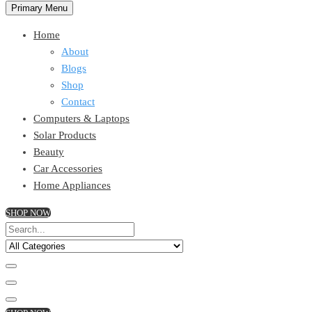
Primary Menu
Home
About
Blogs
Shop
Contact
Computers & Laptops
Solar Products
Beauty
Car Accessories
Home Appliances
SHOP NOW