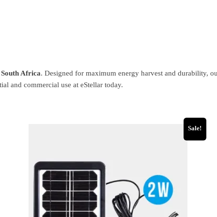
n South Africa
. Designed for maximum energy harvest and durability, our 
ial and commercial use at eStellar today.
Sale!