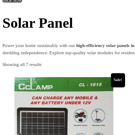
SHOP NOW
Solar Panel
Power your home sustainably with our
high-efficiency solar panels i
shedding independence. Explore top-quality solar modules for resident
Showing all 7 results
Sale!