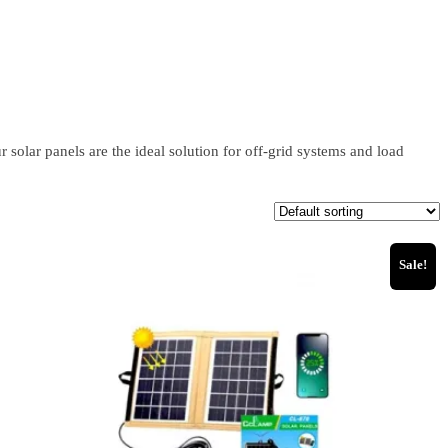
solar panels are the ideal solution for off-grid systems and load
Sale!