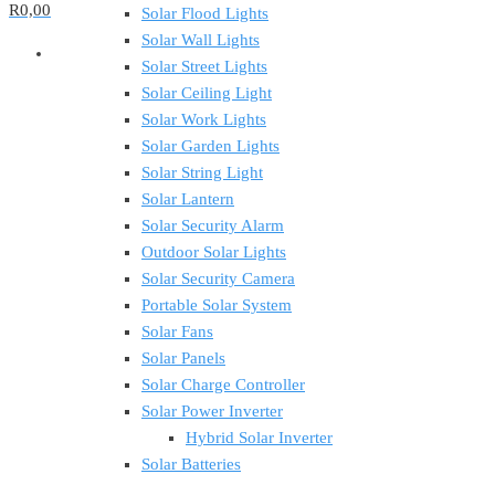
R0,00
Solar Flood Lights
Solar Wall Lights
Solar Street Lights
Solar Ceiling Light
Solar Work Lights
Solar Garden Lights
Solar String Light
Solar Lantern
Solar Security Alarm
Outdoor Solar Lights
Solar Security Camera
Portable Solar System
Solar Fans
Solar Panels
Solar Charge Controller
Solar Power Inverter
Hybrid Solar Inverter
Solar Batteries