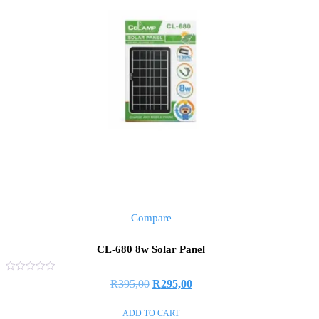
Compare
CL-680 8w Solar Panel
Rated
R
395,00
R
295,00
0
out
of
ADD TO CART
5