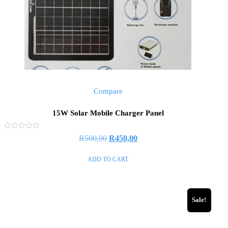
Compare
15W Solar Mobile Charger Panel
Rated
R
500,00
R
450,00
0
out
of
ADD TO CART
5
Sale!