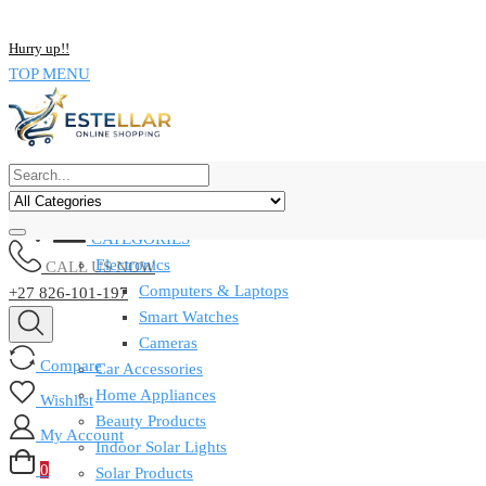
NOW BUY ALL KIND OF ELECTRONICS PRODUCT AND SAVE UP
Hurry up!!
TOP MENU
CATEGORIES
Electronics
CALL US NOW
Computers & Laptops
+27 826-101-197
Smart Watches
Cameras
Compare
Car Accessories
Home Appliances
Wishlist
Beauty Products
My Account
Indoor Solar Lights
0
Solar Products