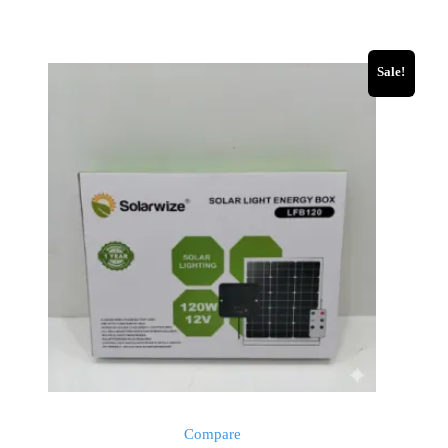
Sale!
Compare