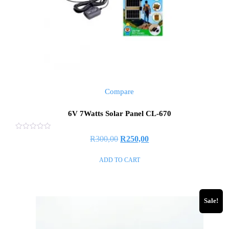
Compare
6V 7Watts Solar Panel CL-670
Rated
R
300,00
R
250,00
0
out
of
ADD TO CART
5
Sale!