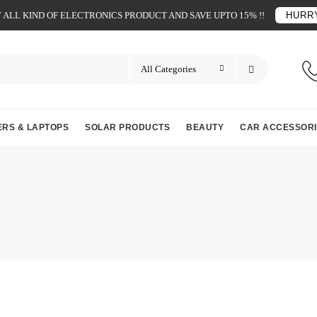
ALL KIND OF ELECTRONICS PRODUCT AND SAVE UPTO 15% !!
HURRY
RS & LAPTOPS
SOLAR PRODUCTS
BEAUTY
CAR ACCESSORI