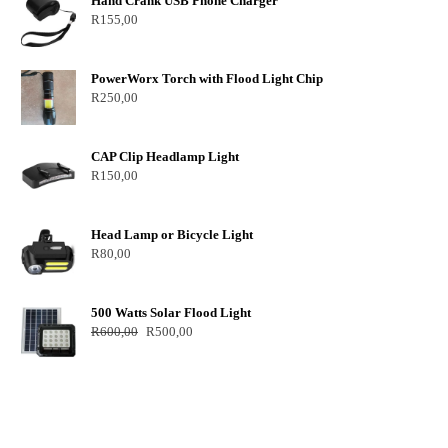
Hand Crank USB Phone Charger
R
155,00
PowerWorx Torch with Flood Light Chip
R
250,00
CAP Clip Headlamp Light
R
150,00
Head Lamp or Bicycle Light
R
80,00
500 Watts Solar Flood Light
R
600,00
R
500,00