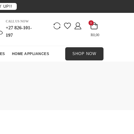
 UP!!
CALL US NOW
0
+27 826-101-
197
R0,00
SHOP NOW
ES
HOME APPLIANCES