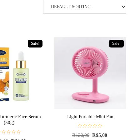
Sale!
Sale!
Turmeric Face Serum
Light Portable Mini Fan
(50g)
R
R
120,00
R
95,00
a
t