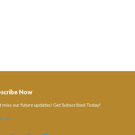
bscribe Now
t miss our future updates! Get Subscribed Today!
act us