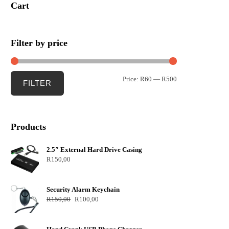
Cart
Filter by price
Price:
R60
—
R500
FILTER
Products
2.5″ External Hard Drive Casing
R
150,00
Security Alarm Keychain
R
150,00
R
100,00