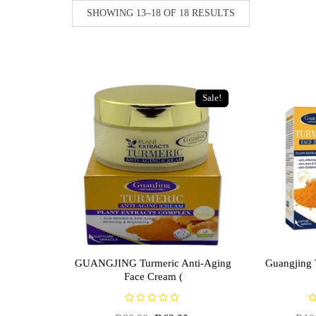
SHOWING 13–18 OF 18 RESULTS
Sale!
GUANGJING Turmeric Anti-Aging
Guangjing 
Face Cream (
R
R