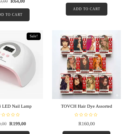
0,00
R
64,00
e
d
ADD TO CART
0
o
DD TO CART
u
t
o
f
5
Sale!
 LED Nail Lamp
TOVCH Hair Dye Assorted
R
,00
R
199,00
R
160,00
a
t
e