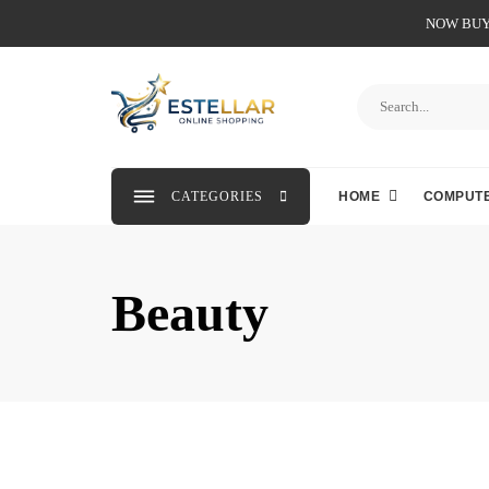
NOW BUY 
CATEGORIES
HOME
COMPUTE
Beauty