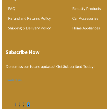
FAQ
Beautfy Products
Refund and Returns Policy
Car Accessories
Shipping & Delivery Policy
Home Appliances
Subscribe Now
Don’t miss our future updates! Get Subscribed Today!
Contact us