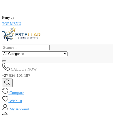
NOW BUY ALL KIND OF ELECTRONICS PRODUCT AND SAVE
UPTO 15% !!
Hurry up!!
TOP MENU
CALL US NOW
+27 826-101-197
Compare
Wishlist
My Account