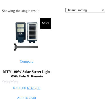
Showing the single result
Sale!
Compare
MTY 100W Solar Street Light
With Pole & Remote
Rated
R
400,00
R
375,00
0
out
of
ADD TO CART
5