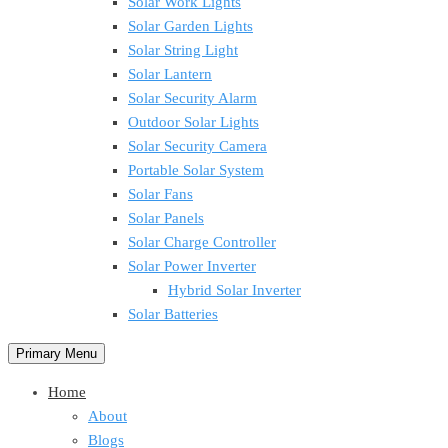
Solar Work Lights
Solar Garden Lights
Solar String Light
Solar Lantern
Solar Security Alarm
Outdoor Solar Lights
Solar Security Camera
Portable Solar System
Solar Fans
Solar Panels
Solar Charge Controller
Solar Power Inverter
Hybrid Solar Inverter
Solar Batteries
Primary Menu
Home
About
Blogs