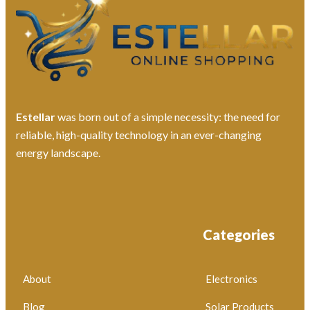
Estellar
was born out of a simple necessity: the need for
reliable, high-quality technology in an ever-changing
energy landscape.
Categories
About
Electronics
Blog
Solar Products