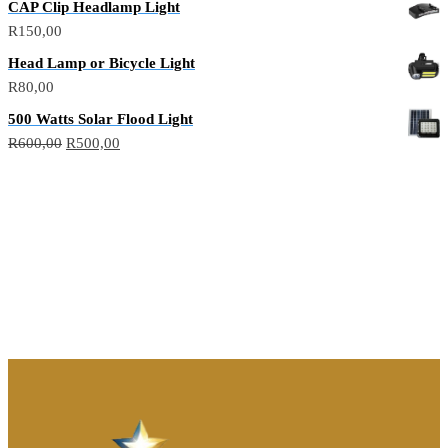
CAP Clip Headlamp Light
R
150,00
Head Lamp or Bicycle Light
R
80,00
500 Watts Solar Flood Light
R
600,00
R
500,00