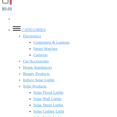
0
R0,00
CATEGORIES
Electronics
Computers & Laptops
Smart Watches
Cameras
Car Accessories
Home Appliances
Beauty Products
Indoor Solar Lights
Solar Products
Solar Flood Lights
Solar Wall Lights
Solar Street Lights
Solar Ceiling Light