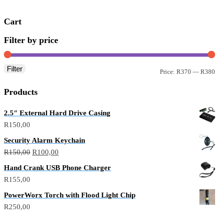
Cart
Filter by price
Filter
Price:
R370
—
R380
Products
2.5″ External Hard Drive Casing
R
150,00
Security Alarm Keychain
R
150,00
R
100,00
Hand Crank USB Phone Charger
R
155,00
PowerWorx Torch with Flood Light Chip
R
250,00