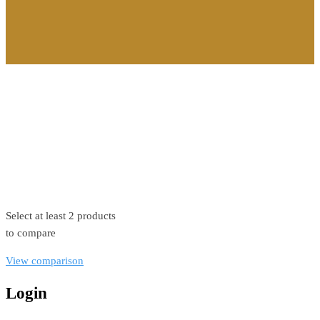
©2026. All Rights Reserved by Estellater (Pty) Ltd Registration
No: 2026 / 184829 / 07
Contact us
Privacy Policy
Shipping Terms
Select at least 2 products
to compare
View comparison
Login