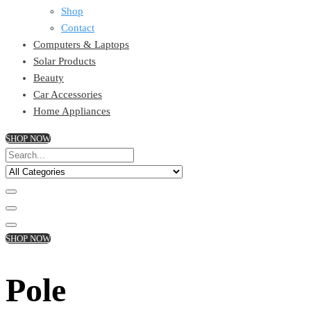
Shop
Contact
Computers & Laptops
Solar Products
Beauty
Car Accessories
Home Appliances
SHOP NOW
SHOP NOW
Pole