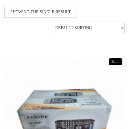
SHOWING THE SINGLE RESULT
Sale!