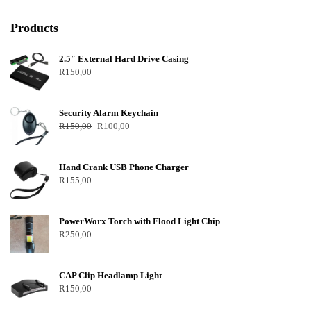
Products
2.5″ External Hard Drive Casing
R
150,00
Security Alarm Keychain
R
150,00
R
100,00
Hand Crank USB Phone Charger
R
155,00
PowerWorx Torch with Flood Light Chip
R
250,00
CAP Clip Headlamp Light
R
150,00