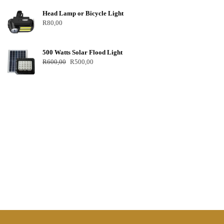
Head Lamp or Bicycle Light
R
80,00
500 Watts Solar Flood Light
R
600,00
R
500,00