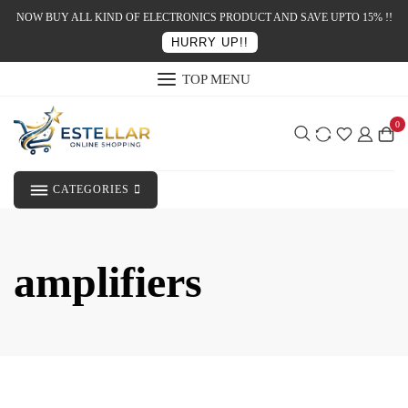
NOW BUY ALL KIND OF ELECTRONICS PRODUCT AND SAVE UPTO 15% !!
HURRY UP!!
TOP MENU
0
CATEGORIES
amplifiers