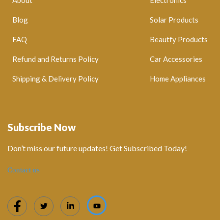
Blog
Solar Products
FAQ
Beautfy Products
Refund and Returns Policy
Car Accessories
Shipping & Delivery Policy
Home Appliances
Subscribe Now
Don’t miss our future updates! Get Subscribed Today!
Contact us