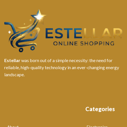
Estellar
was born out of a simple necessity: the need for
reliable, high-quality technology in an ever-changing energy
landscape.
Categories
About
Electronics