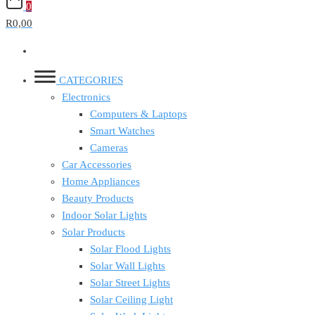
0
R0,00
CATEGORIES
Electronics
Computers & Laptops
Smart Watches
Cameras
Car Accessories
Home Appliances
Beauty Products
Indoor Solar Lights
Solar Products
Solar Flood Lights
Solar Wall Lights
Solar Street Lights
Solar Ceiling Light