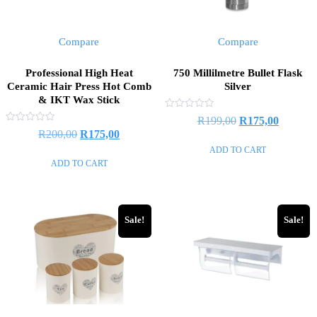
Compare
Compare
Professional High Heat
750 Millilmetre Bullet Flask
Ceramic Hair Press Hot Comb
Silver
& IKT Wax Stick
Rated
Original
Current
R
199,00
R
175,00
0
Rated
Original
Current
R
200,00
R
175,00
out
price
price
0
of
out
price
price
ADD TO CART
5
was:
is:
of
ADD TO CART
5
was:
is:
R199,00.
R175,00
R200,00.
R175,00.
Sale!
Sale!