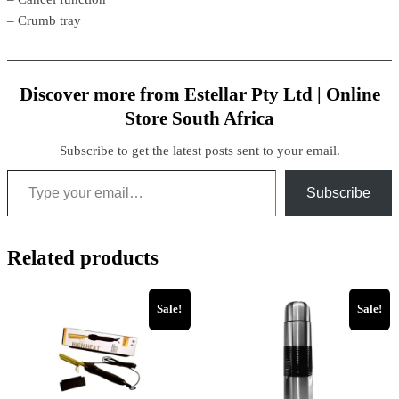
– Crumb tray
Discover more from Estellar Pty Ltd | Online
Store South Africa
Subscribe to get the latest posts sent to your email.
Type your email…
Subscribe
Related products
Sale!
Sale!