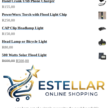
Hand Crank USB Phone Charger
was:
is:
R
155,00
R150,00.
R100,00.
PowerWorx Torch with Flood Light Chip
R
250,00
CAP Clip Headlamp Light
R
150,00
Head Lamp or Bicycle Light
R
80,00
500 Watts Solar Flood Light
Original
Current
R
600,00
R
500,00
price
price
was:
is:
R600,00.
R500,00.