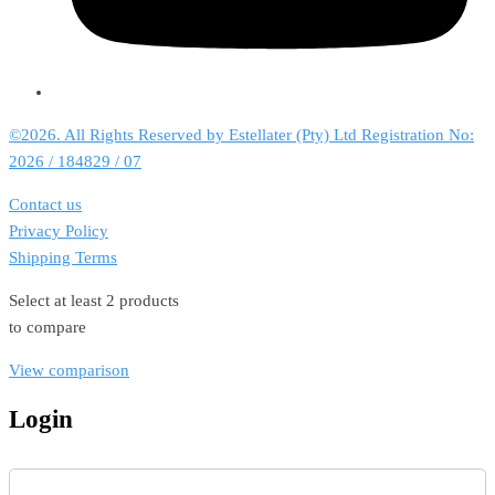
©2026. All Rights Reserved by Estellater (Pty) Ltd Registration No:
2026 / 184829 / 07
Contact us
Privacy Policy
Shipping Terms
Select at least 2 products
to compare
View comparison
Login