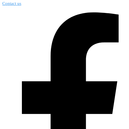
Contact us