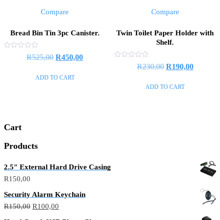
Compare
Compare
Bread Bin Tin 3pc Canister.
Twin Toilet Paper Holder with
Shelf.
Rated
Original
Current
R
525,00
R
450,00
0
Rated
Original
Current
R
230,00
R
190,00
out
price
price
0
of
out
ADD TO CART
price
price
5
was:
is:
of
ADD TO CART
5
was:
is:
R525,00.
R450,00.
R230,00.
R190,00
Cart
Products
2.5″ External Hard Drive Casing
R
150,00
Security Alarm Keychain
Original
Current
R
150,00
R
100,00
price
price