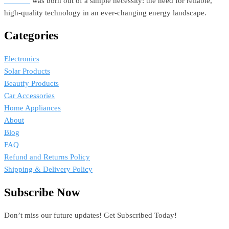
Estellar
was born out of a simple necessity: the need for reliable,
high-quality technology in an ever-changing energy landscape.
Categories
Electronics
Solar Products
Beautfy Products
Car Accessories
Home Appliances
About
Blog
FAQ
Refund and Returns Policy
Shipping & Delivery Policy
Subscribe Now
Don’t miss our future updates! Get Subscribed Today!