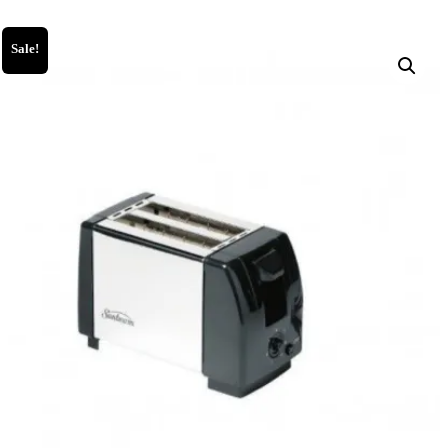
Sale!