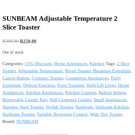
SUNBEAM Adjustable Temperature 2
Slice Toaster
Original
Current
R
369,00
R
250,00
price
price
Out of stock
was:
is:
R369,00.
R250,00.
Categories:
15% Discount
,
Home Appliances
,
Kitchen
Tags:
2 Slice
Toaster
,
Adjustable Temperature
,
Bread Toaster
,
Breakfast Essentials
,
Cancel Button
,
Compact Toaster
,
Countertop Appliances
,
Daily
Essentials
,
Defrost Function
,
Even Toasting
,
High Lift Lever
,
Home
Appliances
,
Kitchen Appliances
,
Kitchen Gadgets
,
Reheat Setting
,
Removable Crumb Tray
,
Self-Centering Guides
,
Small Appliances
,
Stainless Steel Toaster
,
Stylish Toaster
,
Sunbeam
,
Sunbeam Kitchen
,
Sunbeam Toaster
,
Variable Browning Control
,
Wide Slot Toaster
Brand:
SUNBEAM