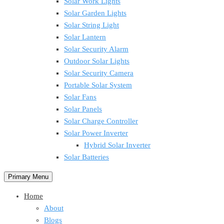
Solar Work Lights
Solar Garden Lights
Solar String Light
Solar Lantern
Solar Security Alarm
Outdoor Solar Lights
Solar Security Camera
Portable Solar System
Solar Fans
Solar Panels
Solar Charge Controller
Solar Power Inverter
Hybrid Solar Inverter
Solar Batteries
Primary Menu
Home
About
Blogs