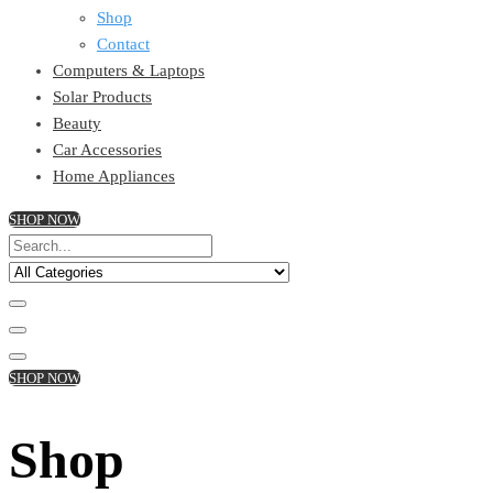
Shop
Contact
Computers & Laptops
Solar Products
Beauty
Car Accessories
Home Appliances
SHOP NOW
SHOP NOW
Shop