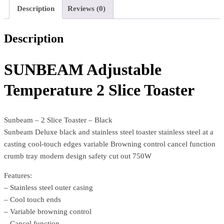
Description
Reviews (0)
Description
SUNBEAM Adjustable
Temperature 2 Slice Toaster
Sunbeam – 2 Slice Toaster – Black
Sunbeam Deluxe black and stainless steel toaster stainless steel at a
casting cool-touch edges variable Browning control cancel function
crumb tray modern design safety cut out 750W
Features:
– Stainless steel outer casing
– Cool touch ends
– Variable browning control
– Cancel function